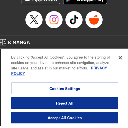
Home
Company
Help
Terms of Service
Privacy policy
By clicking “Accept All Cookies”, you agree to the storing of
Cal. Bus & Prof. Code
Manga Reader
cookies on your device to enhance site navigation, analyze
Notations based on the Act on Specified Commercial Transactions and the Act on
site usage, and assist in our marketing efforts.
PRIVACY
Payment Service
POLICY
Do Not Sell or Share My Personal Information
Contact Us
HTML Sitemap
Cookies Settings
Reject All
Accept All Cookies
K MANGA is an authorized digital distribution service.
©
KODANSHA LTD.
ALL RIGHTS RESERVED.