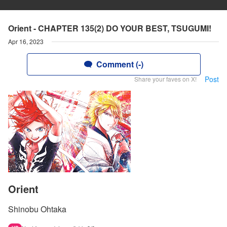
Orient - CHAPTER 135(2) DO YOUR BEST, TSUGUMI!
Apr 16, 2023
Comment (-)
Post
Share your faves on X!
Orient
Shinobu Ohtaka