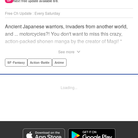
Next free update available 8/8.
UP
Free Ch Update : Every Saturday
Ancient Japanese warriors, invaders from another world,
and ... motorcycles?! You don't want to miss this crazy,
action-packed shonen manga by the creator of Magi! "
Translation by Nate Derr, Lettering by Giuseppe Antonio
See more
Fusco, Daniel Park, Editing by Marie Spiegel, YKS
Services LLC/SKY JAPAN, Inc.
SF･Fantasy
Action･Battle
Anime
Manga Details
Category: Manga
Loading...
Genre: SF･Fantasy, Action･Battle, Anime
Title in Japanese: オリエント
Episode Details
Released: Apr 16, 2023
Book Length: 18 pages
Price: 69p