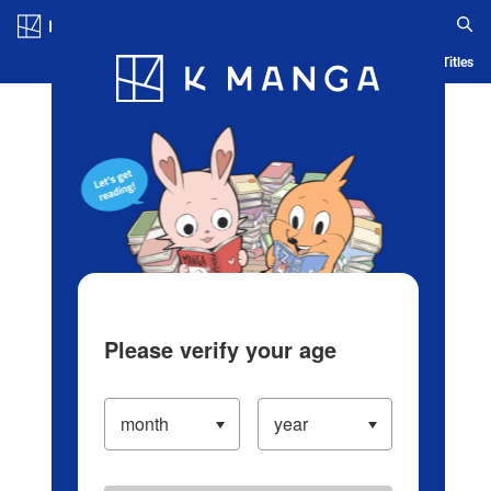
Log in/Create Account
Blog
App
Ranking
History
Serialized Titles
Please verify your age