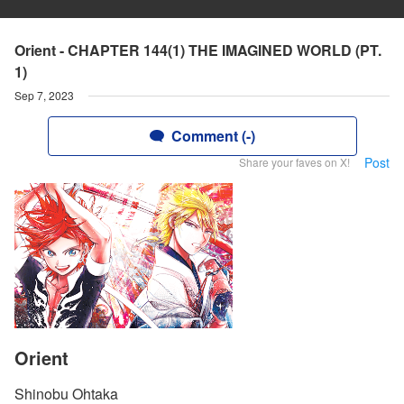
Orient - CHAPTER 144(1) THE IMAGINED WORLD (PT.
1)
Sep 7, 2023
Comment (-)
Post
Share your faves on X!
Orient
Shinobu Ohtaka