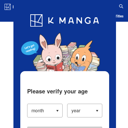
Log in/Create Account
Blog
App
Ranking
History
Serialized Titles
Please verify your age