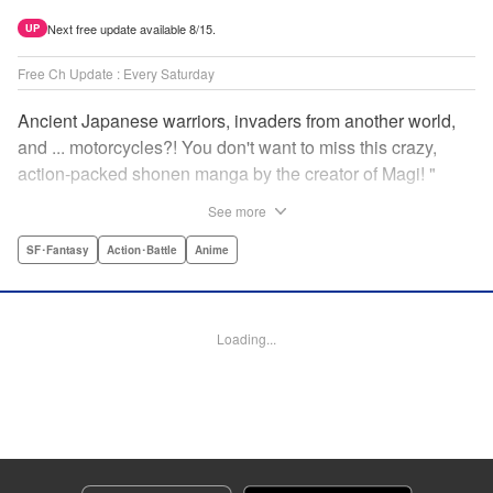
Next free update available 8/15.
UP
Free Ch Update : Every Saturday
Ancient Japanese warriors, invaders from another world,
and ... motorcycles?! You don't want to miss this crazy,
action-packed shonen manga by the creator of Magi! "
Translation by Nate Derr, Lettering by Giuseppe Antonio
See more
Fusco, Daniel Park, Editing by Marie Spiegel, YKS
Services LLC/SKY JAPAN, Inc.
SF･Fantasy
Action･Battle
Anime
Manga Details
Category: Manga
Loading...
Genre: SF･Fantasy, Action･Battle, Anime
Title in Japanese: オリエント
Episode Details
Released: Sep 7, 2023
Book Length: 15 pages
Price: 69p