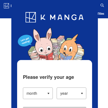
Log in/Create Account
Blog
App
Ranking
History
Serialized Titles
Please verify your age