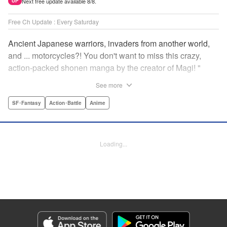
Next free update available 8/8.
UP
Free Ch Update : Every Saturday
Ancient Japanese warriors, invaders from another world,
and ... motorcycles?! You don't want to miss this crazy,
action-packed shonen manga by the creator of Magi! "
Translation by Nate Derr, Lettering by Giuseppe Antonio
See more
Fusco, Daniel Park, Editing by Marie Spiegel, YKS
Services LLC/SKY JAPAN, Inc.
SF･Fantasy
Action･Battle
Anime
Manga Details
Category: Manga
Loading...
Genre: SF･Fantasy, Action･Battle, Anime
Title in Japanese: オリエント
Episode Details
Released: Mar 7, 2024
Book Length: 20 pages
Price: 69p