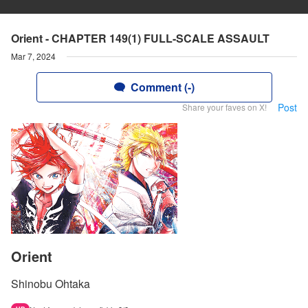
Orient - CHAPTER 149(1) FULL-SCALE ASSAULT
Mar 7, 2024
Comment (-)
Post
Share your faves on X!
Orient
Shinobu Ohtaka