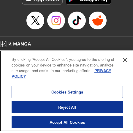
Home
Company
Help
Terms of Service
Privacy policy
By clicking “Accept All Cookies”, you agree to the storing of
Cal. Bus & Prof. Code
Manga Reader
cookies on your device to enhance site navigation, analyze
Notations based on the Act on Specified Commercial Transactions and the Act on
site usage, and assist in our marketing efforts.
PRIVACY
Payment Service
POLICY
Do Not Sell or Share My Personal Information
Contact Us
HTML Sitemap
Cookies Settings
Reject All
Accept All Cookies
K MANGA is an authorized digital distribution service.
©
KODANSHA LTD.
ALL RIGHTS RESERVED.