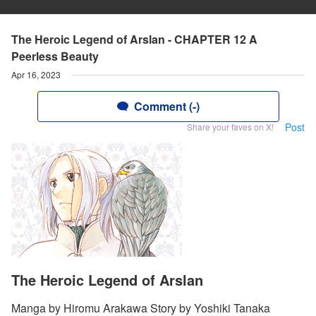
The Heroic Legend of Arslan - CHAPTER 12 A
Peerless Beauty
Apr 16, 2023
Comment (-)
Post
Share your faves on X!
The Heroic Legend of Arslan
Manga by Hiromu Arakawa Story by Yoshiki Tanaka