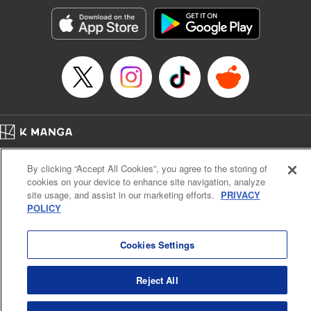
Treyvaud, Lettering by Christy Sawyer/ Erika Terriquez/
Scott Brown/ April Brown/ James Dashiell, Editing by Ajani
Oloye/ Nathaiel Gallant/ Megan Ling/ Kristin Osani,
Kodansha USA Publishing, LLC
Manga Details
Category: Manga
Genre: SF･Fantasy, Drama, Anime
Title in Japanese: アルスラーン戦記
Episode Details
Home
Company
Help
Terms of Service
Privacy policy
Released: Apr 16, 2023
By clicking “Accept All Cookies”, you agree to the storing of
Book Length: 23 pages
Cal. Bus & Prof. Code
Manga Reader
Price: 69p
cookies on your device to enhance site navigation, analyze
Notations based on the Act on Specified Commercial Transactions and the Act on
site usage, and assist in our marketing efforts.
PRIVACY
Payment Service
POLICY
Do Not Sell or Share My Personal Information
Contact Us
HTML Sitemap
Cookies Settings
Reject All