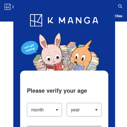
Log in/Create Account
Blog
App
Ranking
History
Serialized Titles
Please verify your age