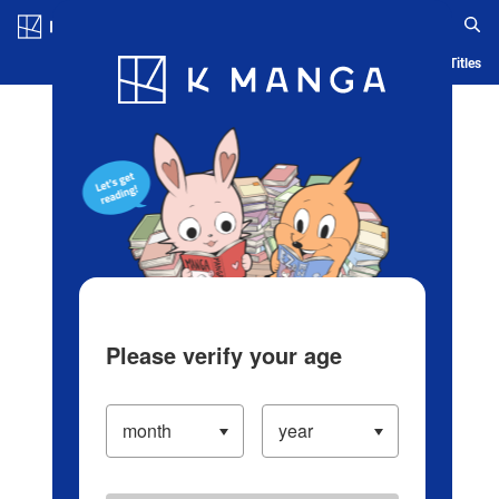
Log in/Create Account
Blog
App
Ranking
History
Serialized Titles
Please verify your age