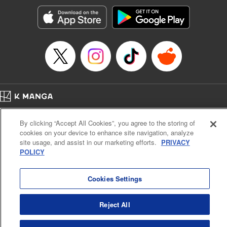
Treyvaud, Lettering by Christy Sawyer/ Erika Terriquez/
Scott Brown/ April Brown/ James Dashiell, Editing by Ajani
Oloye/ Nathaiel Gallant/ Megan Ling/ Kristin Osani,
Kodansha USA Publishing, LLC
Manga Details
Category: Manga
Genre: SF･Fantasy, Drama, Anime
Title in Japanese: アルスラーン戦記
Episode Details
Home
Company
Help
Terms of Service
Privacy policy
Released: Apr 16, 2023
By clicking “Accept All Cookies”, you agree to the storing of
Book Length: 18 pages
Cal. Bus & Prof. Code
Manga Reader
Price: 69p
cookies on your device to enhance site navigation, analyze
Notations based on the Act on Specified Commercial Transactions and the Act on
site usage, and assist in our marketing efforts.
PRIVACY
Payment Service
POLICY
Do Not Sell or Share My Personal Information
Contact Us
HTML Sitemap
Cookies Settings
Reject All