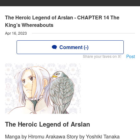
The Heroic Legend of Arslan - CHAPTER 14 The
King’s Whereabouts
Apr 16, 2023
Comment (-)
Post
Share your faves on X!
The Heroic Legend of Arslan
Manga by Hiromu Arakawa Story by Yoshiki Tanaka