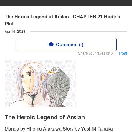
The Heroic Legend of Arslan - CHAPTER 21 Hodir’s
Plot
Apr 16, 2023
Comment (-)
Post
Share your faves on X!
The Heroic Legend of Arslan
Manga by Hiromu Arakawa Story by Yoshiki Tanaka