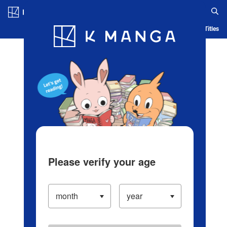
Log in/Create Account
Blog
App
Ranking
History
Serialized Titles
Please verify your age