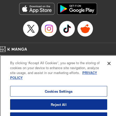
Treyvaud, Lettering by Christy Sawyer/ Erika Terriquez/
Scott Brown/ April Brown/ James Dashiell, Editing by Ajani
Oloye/ Nathaiel Gallant/ Megan Ling/ Kristin Osani,
Kodansha USA Publishing, LLC
Manga Details
Category: Manga
Genre: SF･Fantasy, Drama, Anime
Title in Japanese: アルスラーン戦記
Episode Details
Home
Company
Help
Terms of Service
Privacy policy
Released: Apr 16, 2023
By clicking “Accept All Cookies”, you agree to the storing of
Book Length: 21 pages
Cal. Bus & Prof. Code
Manga Reader
Price: 69p
cookies on your device to enhance site navigation, analyze
Notations based on the Act on Specified Commercial Transactions and the Act on
site usage, and assist in our marketing efforts.
PRIVACY
Payment Service
POLICY
Do Not Sell or Share My Personal Information
Contact Us
HTML Sitemap
Cookies Settings
Reject All