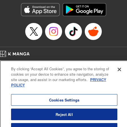
Treyvaud, Lettering by Christy Sawyer/ Erika Terriquez/
Scott Brown/ April Brown/ James Dashiell, Editing by Ajani
Oloye/ Nathaiel Gallant/ Megan Ling/ Kristin Osani,
Kodansha USA Publishing, LLC
Manga Details
Category: Manga
Genre: SF･Fantasy, Drama, Anime
Title in Japanese: アルスラーン戦記
Episode Details
Home
Company
Help
Terms of Service
Privacy policy
Released: Apr 16, 2023
By clicking “Accept All Cookies”, you agree to the storing of
Book Length: 19 pages
Cal. Bus & Prof. Code
Manga Reader
Price: 69p
cookies on your device to enhance site navigation, analyze
Notations based on the Act on Specified Commercial Transactions and the Act on
site usage, and assist in our marketing efforts.
PRIVACY
Payment Service
POLICY
Do Not Sell or Share My Personal Information
Contact Us
HTML Sitemap
Cookies Settings
Reject All