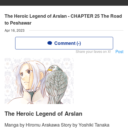
The Heroic Legend of Arslan - CHAPTER 25 The Road
to Peshawar
Apr 16, 2023
Comment (-)
Post
Share your faves on X!
The Heroic Legend of Arslan
Manga by Hiromu Arakawa Story by Yoshiki Tanaka