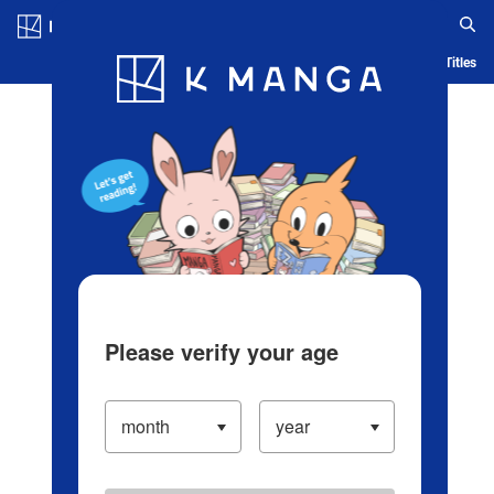
Log in/Create Account
Blog
App
Ranking
History
Serialized Titles
Please verify your age