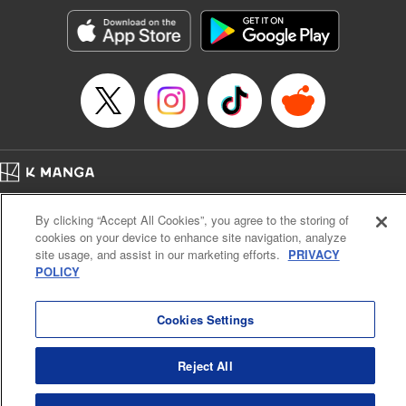
Treyvaud, Lettering by Christy Sawyer/ Erika Terriquez/
Scott Brown/ April Brown/ James Dashiell, Editing by Ajani
Oloye/ Nathaiel Gallant/ Megan Ling/ Kristin Osani,
Kodansha USA Publishing, LLC
Manga Details
Category: Manga
Genre: SF･Fantasy, Drama, Anime
Title in Japanese: アルスラーン戦記
Episode Details
Home
Company
Help
Terms of Service
Privacy policy
Released: Apr 16, 2023
By clicking “Accept All Cookies”, you agree to the storing of
Book Length: 25 pages
Cal. Bus & Prof. Code
Manga Reader
Price: 69p
cookies on your device to enhance site navigation, analyze
Notations based on the Act on Specified Commercial Transactions and the Act on
site usage, and assist in our marketing efforts.
PRIVACY
Payment Service
POLICY
Do Not Sell or Share My Personal Information
Contact Us
HTML Sitemap
Cookies Settings
Reject All