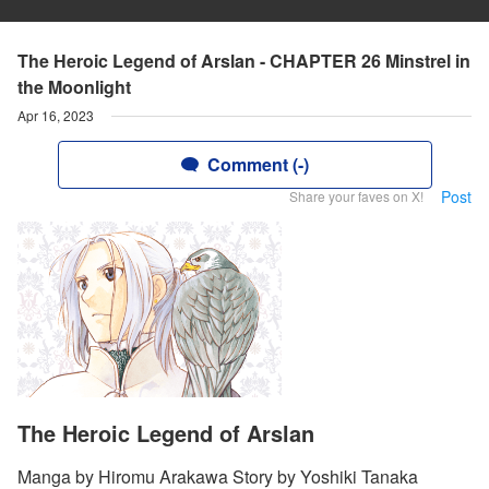
The Heroic Legend of Arslan - CHAPTER 26 Minstrel in
the Moonlight
Apr 16, 2023
Comment (-)
Post
Share your faves on X!
The Heroic Legend of Arslan
Manga by Hiromu Arakawa Story by Yoshiki Tanaka