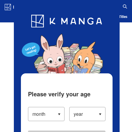
Log in/Create Account
Blog
App
Ranking
History
Serialized Titles
Please verify your age