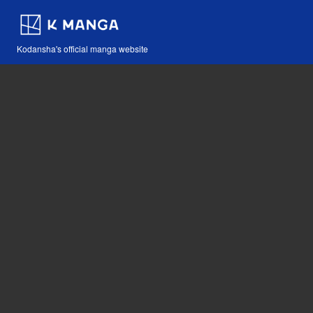
Kodansha's official manga website