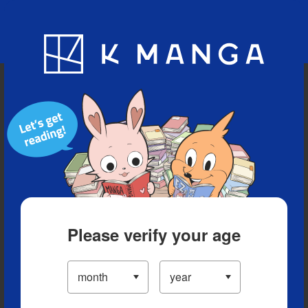
Blog
App
Ranking
History
Serialized Titles
Please verify your age