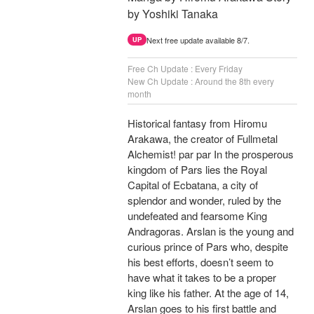
by Yoshiki Tanaka
Next free update available 8/7.
UP
Free Ch Update : Every Friday
New Ch Update : Around the 8th every
month
Historical fantasy from Hiromu
Arakawa, the creator of Fullmetal
Alchemist! par par In the prosperous
kingdom of Pars lies the Royal
Capital of Ecbatana, a city of
splendor and wonder, ruled by the
undefeated and fearsome King
Andragoras. Arslan is the young and
curious prince of Pars who, despite
his best efforts, doesn’t seem to
have what it takes to be a proper
king like his father. At the age of 14,
Arslan goes to his first battle and