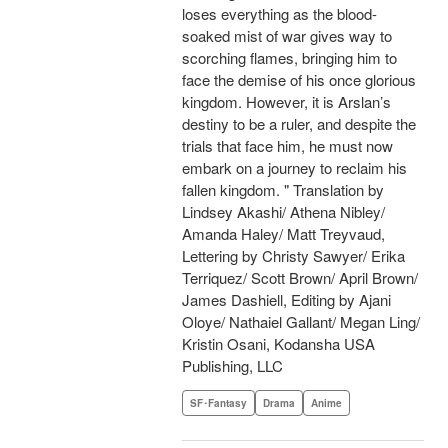
loses everything as the blood-
soaked mist of war gives way to
scorching flames, bringing him to
face the demise of his once glorious
kingdom. However, it is Arslan’s
destiny to be a ruler, and despite the
trials that face him, he must now
embark on a journey to reclaim his
fallen kingdom. " Translation by
Lindsey Akashi/ Athena Nibley/
Amanda Haley/ Matt Treyvaud,
Lettering by Christy Sawyer/ Erika
Terriquez/ Scott Brown/ April Brown/
James Dashiell, Editing by Ajani
Oloye/ Nathaiel Gallant/ Megan Ling/
Kristin Osani, Kodansha USA
Publishing, LLC
SF･Fantasy
Drama
Anime