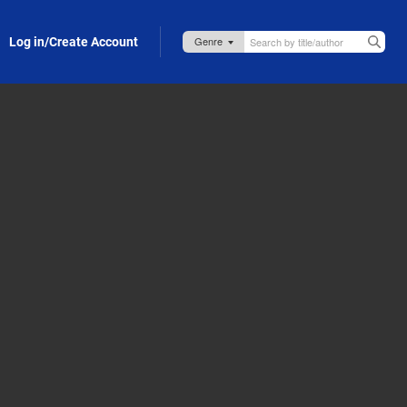
Log in/Create Account