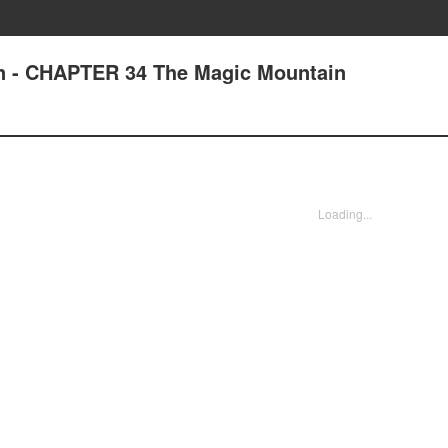
an - CHAPTER 34 The Magic Mountain
Loading...