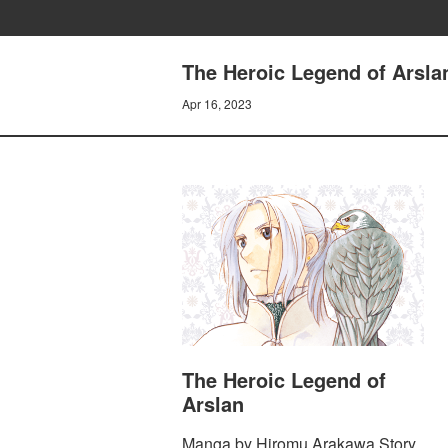
The Heroic Legend of Arsl
Apr 16, 2023
The Heroic Legend of
Arslan
Manga by Hiromu Arakawa Story