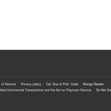
 of Service
Privacy policy
Cal. Bus & Prof. Code
Manga Reader
ified Commercial Transactions and the Act on Payment Service
Do Not Se