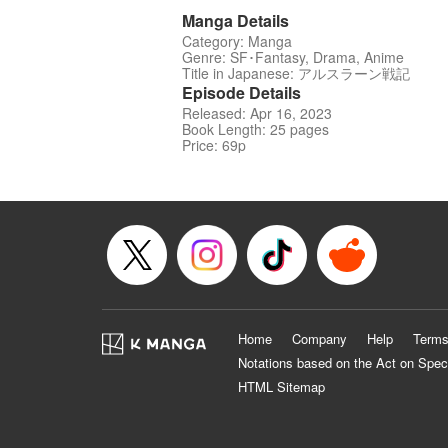
Manga Details
Category: Manga
Genre: SF･Fantasy, Drama, Anime
Title in Japanese: アルスラーン戦記
Episode Details
Released: Apr 16, 2023
Book Length: 25 pages
Price: 69p
Home
Company
Help
Terms
Notations based on the Act on Spec
HTML Sitemap