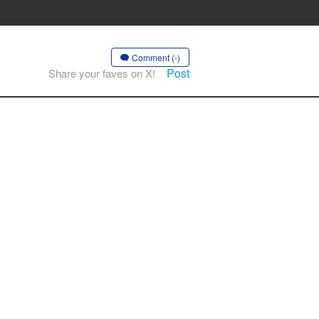
Comment (-)
Post
Share your faves on X!