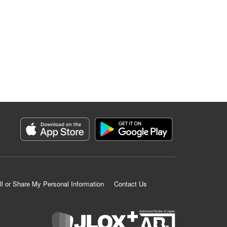
ll or Share My Personal Information
Contact Us