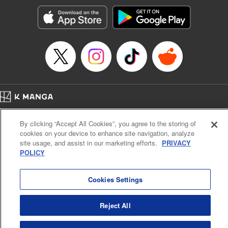
Treyvaud, Lettering by Christy Sawyer/ Erika Terriquez/
Scott Brown/ April Brown/ James Dashiell, Editing by Ajani
Oloye/ Nathaiel Gallant/ Megan Ling/ Kristin Osani,
Kodansha USA Publishing, LLC
Manga Details
Category: Manga
Genre: SF･Fantasy, Drama, Anime
Title in Japanese: アルスラーン戦記
Episode Details
Home
Company
Help
Terms of Service
Privacy policy
Released: Apr 16, 2023
By clicking “Accept All Cookies”, you agree to the storing of
Book Length: 15 pages
Cal. Bus & Prof. Code
Manga Reader
Price: 69p
cookies on your device to enhance site navigation, analyze
Notations based on the Act on Specified Commercial Transactions and the Act on
site usage, and assist in our marketing efforts.
PRIVACY
Payment Service
POLICY
Do Not Sell or Share My Personal Information
Contact Us
HTML Sitemap
Cookies Settings
Reject All