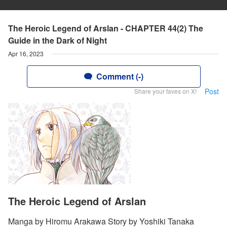
The Heroic Legend of Arslan - CHAPTER 44(2) The
Guide in the Dark of Night
Apr 16, 2023
Comment (-)
Post
Share your faves on X!
The Heroic Legend of Arslan
Manga by Hiromu Arakawa Story by Yoshiki Tanaka