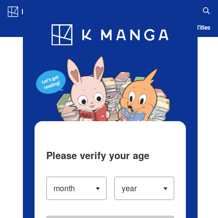
Log in/Create Account
Blog
App
Ranking
History
Serialized Titles
Please verify your age