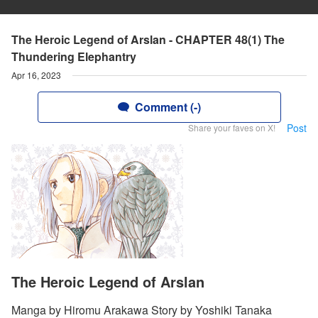
The Heroic Legend of Arslan - CHAPTER 48(1) The
Thundering Elephantry
Apr 16, 2023
Comment (-)
Post
Share your faves on X!
The Heroic Legend of Arslan
Manga by Hiromu Arakawa Story by Yoshiki Tanaka