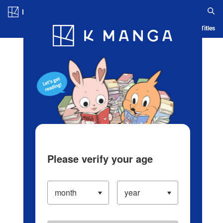
Log in/Create Account
Blog
App
Ranking
History
Serialized Titles
Please verify your age