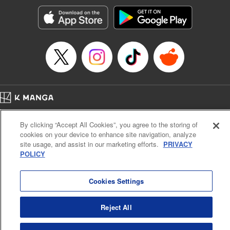
Treyvaud, Lettering by Christy Sawyer/ Erika Terriquez/
Scott Brown/ April Brown/ James Dashiell, Editing by Ajani
Oloye/ Nathaiel Gallant/ Megan Ling/ Kristin Osani,
Kodansha USA Publishing, LLC
Manga Details
Category: Manga
Genre: SF･Fantasy, Drama, Anime
Title in Japanese: アルスラーン戦記
Episode Details
Home
Company
Help
Terms of Service
Privacy policy
Released: Apr 16, 2023
By clicking “Accept All Cookies”, you agree to the storing of
Book Length: 15 pages
Cal. Bus & Prof. Code
Manga Reader
Price: 69p
cookies on your device to enhance site navigation, analyze
Notations based on the Act on Specified Commercial Transactions and the Act on
site usage, and assist in our marketing efforts.
PRIVACY
Payment Service
POLICY
Do Not Sell or Share My Personal Information
Contact Us
HTML Sitemap
Cookies Settings
Reject All