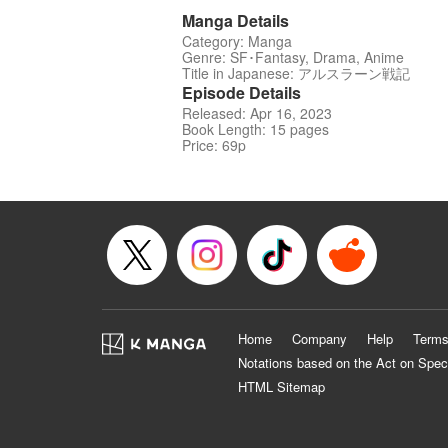
Manga Details
Category: Manga
Genre: SF･Fantasy, Drama, Anime
Title in Japanese: アルスラーン戦記
Episode Details
Released: Apr 16, 2023
Book Length: 15 pages
Price: 69p
Home
Company
Help
Terms
Notations based on the Act on Spec
HTML Sitemap