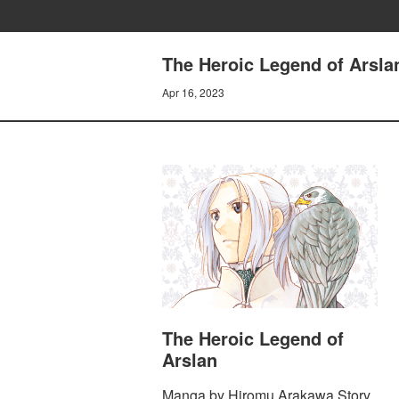
The Heroic Legend of Arsla
Apr 16, 2023
The Heroic Legend of
Arslan
Manga by Hiromu Arakawa Story