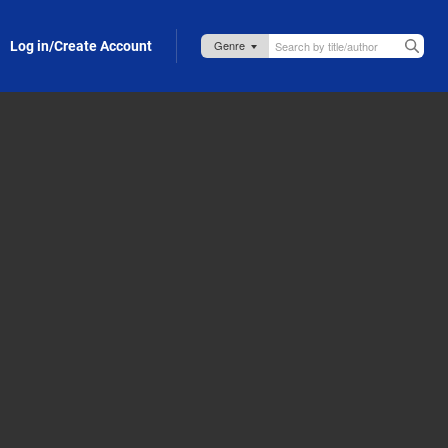
Log in/Create Account