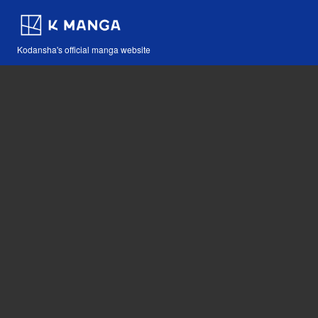
Kodansha's official manga website