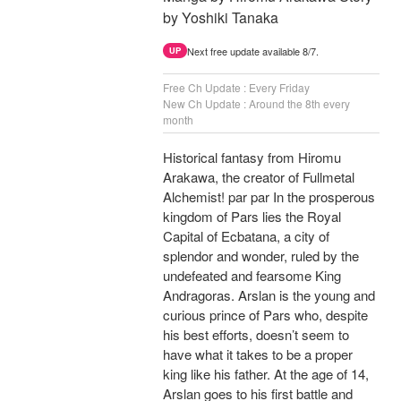
by Yoshiki Tanaka
Next free update available 8/7.
UP
Free Ch Update : Every Friday
New Ch Update : Around the 8th every
month
Historical fantasy from Hiromu
Arakawa, the creator of Fullmetal
Alchemist! par par In the prosperous
kingdom of Pars lies the Royal
Capital of Ecbatana, a city of
splendor and wonder, ruled by the
undefeated and fearsome King
Andragoras. Arslan is the young and
curious prince of Pars who, despite
his best efforts, doesn’t seem to
have what it takes to be a proper
king like his father. At the age of 14,
Arslan goes to his first battle and