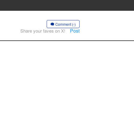
Comment (-)
Post
Share your faves on X!