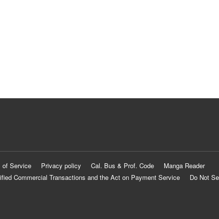
 of Service
Privacy policy
Cal. Bus & Prof. Code
Manga Reader
ified Commercial Transactions and the Act on Payment Service
Do Not Se