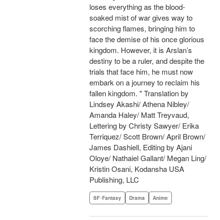
loses everything as the blood-
soaked mist of war gives way to
scorching flames, bringing him to
face the demise of his once glorious
kingdom. However, it is Arslan’s
destiny to be a ruler, and despite the
trials that face him, he must now
embark on a journey to reclaim his
fallen kingdom. " Translation by
Lindsey Akashi/ Athena Nibley/
Amanda Haley/ Matt Treyvaud,
Lettering by Christy Sawyer/ Erika
Terriquez/ Scott Brown/ April Brown/
James Dashiell, Editing by Ajani
Oloye/ Nathaiel Gallant/ Megan Ling/
Kristin Osani, Kodansha USA
Publishing, LLC
SF･Fantasy
Drama
Anime