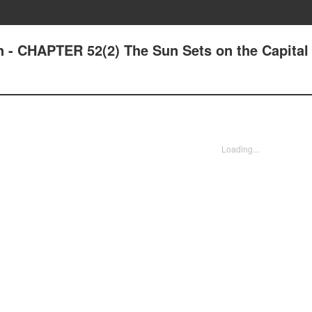
n - CHAPTER 52(2) The Sun Sets on the Capital
Loading...