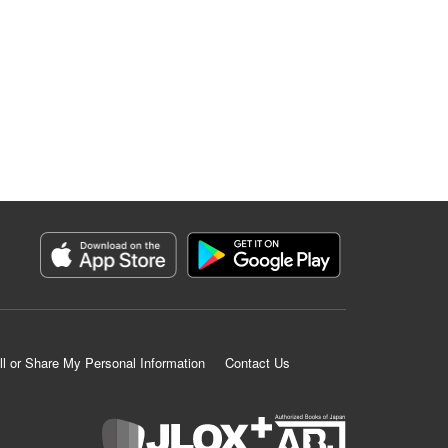
ll or Share My Personal Information
Contact Us