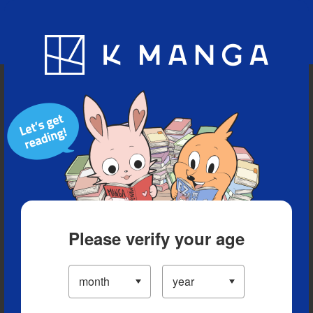
Blog
App
Ranking
History
Serialized Titles
Please verify your age