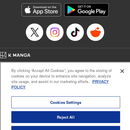
Treyvaud, Lettering by Christy Sawyer/ Erika Terriquez/
Scott Brown/ April Brown/ James Dashiell, Editing by Ajani
Oloye/ Nathaiel Gallant/ Megan Ling/ Kristin Osani,
Kodansha USA Publishing, LLC
Manga Details
Category: Manga
Genre: SF･Fantasy, Drama, Anime
Title in Japanese: アルスラーン戦記
Episode Details
Home
Company
Help
Terms of Service
Privacy policy
Released: Apr 16, 2023
By clicking “Accept All Cookies”, you agree to the storing of
Book Length: 15 pages
Cal. Bus & Prof. Code
Manga Reader
Price: 69p
cookies on your device to enhance site navigation, analyze
Notations based on the Act on Specified Commercial Transactions and the Act on
site usage, and assist in our marketing efforts.
PRIVACY
Payment Service
POLICY
Do Not Sell or Share My Personal Information
Contact Us
HTML Sitemap
Cookies Settings
Reject All