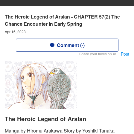
The Heroic Legend of Arslan - CHAPTER 57(2) The
Chance Encounter in Early Spring
Apr 16, 2023
Comment (-)
Post
Share your faves on X!
The Heroic Legend of Arslan
Manga by Hiromu Arakawa Story by Yoshiki Tanaka