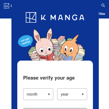
Log in/Create Account
Blog
App
Ranking
History
Serialized Titles
Please verify your age