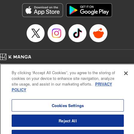
Treyvaud, Lettering by Christy Sawyer/ Erika Terriquez/
Scott Brown/ April Brown/ James Dashiell, Editing by Ajani
Oloye/ Nathaiel Gallant/ Megan Ling/ Kristin Osani,
Kodansha USA Publishing, LLC
Manga Details
Category: Manga
Genre: SF･Fantasy, Drama, Anime
Title in Japanese: アルスラーン戦記
Episode Details
Home
Company
Help
Terms of Service
Privacy policy
Released: Apr 16, 2023
By clicking “Accept All Cookies”, you agree to the storing of
Book Length: 14 pages
Cal. Bus & Prof. Code
Manga Reader
Price: 69p
cookies on your device to enhance site navigation, analyze
Notations based on the Act on Specified Commercial Transactions and the Act on
site usage, and assist in our marketing efforts.
PRIVACY
Payment Service
POLICY
Do Not Sell or Share My Personal Information
Contact Us
HTML Sitemap
Cookies Settings
Reject All