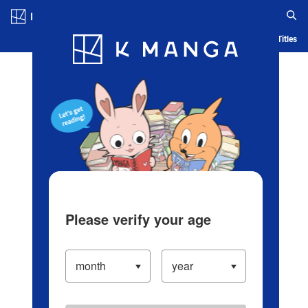
Log in/Create Account
Blog
App
Ranking
History
Serialized Titles
Please verify your age