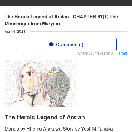
The Heroic Legend of Arslan - CHAPTER 61(1) The
Messenger from Maryam
Apr 16, 2023
Comment (-)
Post
Share your faves on X!
The Heroic Legend of Arslan
Manga by Hiromu Arakawa Story by Yoshiki Tanaka