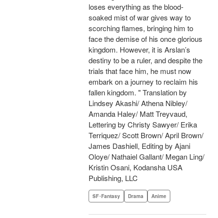
loses everything as the blood-
soaked mist of war gives way to
scorching flames, bringing him to
face the demise of his once glorious
kingdom. However, it is Arslan’s
destiny to be a ruler, and despite the
trials that face him, he must now
embark on a journey to reclaim his
fallen kingdom. " Translation by
Lindsey Akashi/ Athena Nibley/
Amanda Haley/ Matt Treyvaud,
Lettering by Christy Sawyer/ Erika
Terriquez/ Scott Brown/ April Brown/
James Dashiell, Editing by Ajani
Oloye/ Nathaiel Gallant/ Megan Ling/
Kristin Osani, Kodansha USA
Publishing, LLC
SF･Fantasy
Drama
Anime