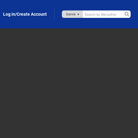
Log in/Create Account