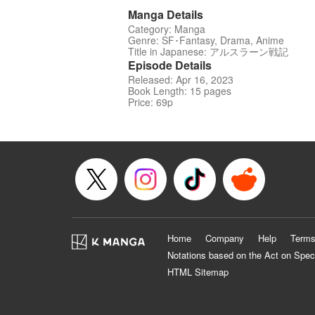
Manga Details
Category: Manga
Genre: SF･Fantasy, Drama, Anime
Title in Japanese: アルスラーン戦記
Episode Details
Released: Apr 16, 2023
Book Length: 15 pages
Price: 69p
Home
Company
Help
Terms
Notations based on the Act on Spec
HTML Sitemap