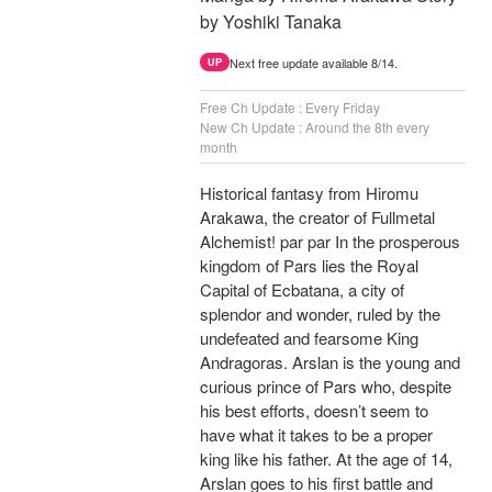
by Yoshiki Tanaka
Next free update available 8/14.
UP
Free Ch Update : Every Friday
New Ch Update : Around the 8th every
month
Historical fantasy from Hiromu
Arakawa, the creator of Fullmetal
Alchemist! par par In the prosperous
kingdom of Pars lies the Royal
Capital of Ecbatana, a city of
splendor and wonder, ruled by the
undefeated and fearsome King
Andragoras. Arslan is the young and
curious prince of Pars who, despite
his best efforts, doesn’t seem to
have what it takes to be a proper
king like his father. At the age of 14,
Arslan goes to his first battle and