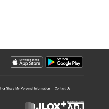
ll or Share My Personal Information
Contact Us