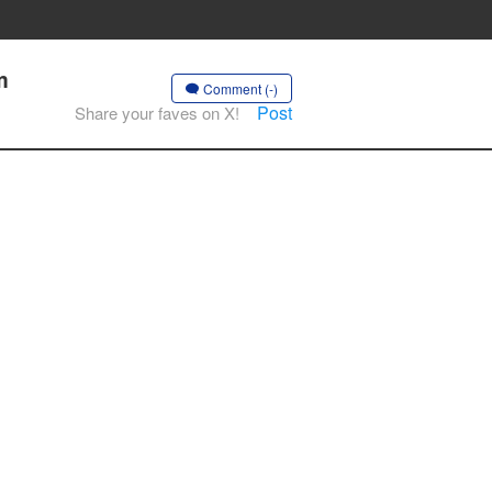
m
Comment (-)
Post
Share your faves on X!