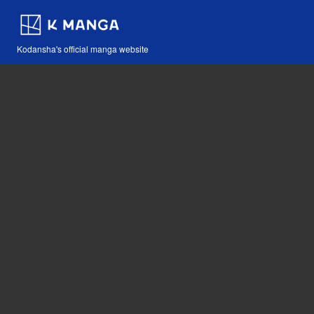
Kodansha's official manga website