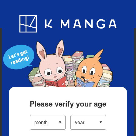
Blog
App
Ranking
History
Serialized Titles
Please verify your age