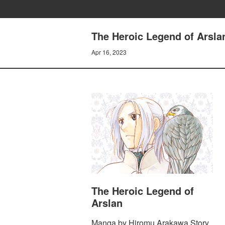
The Heroic Legend of Arsl
Apr 16, 2023
The Heroic Legend of
Arslan
Manga by Hiromu Arakawa Story