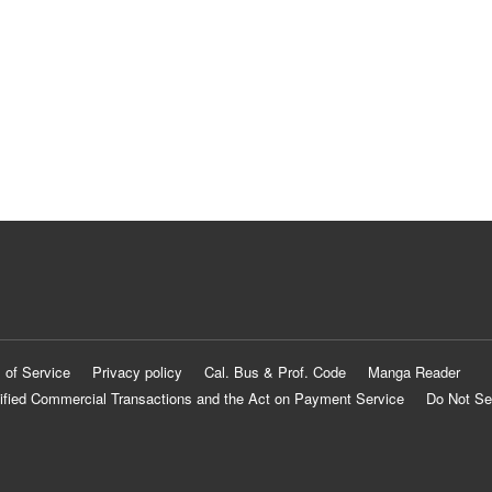
 of Service
Privacy policy
Cal. Bus & Prof. Code
Manga Reader
ified Commercial Transactions and the Act on Payment Service
Do Not Se