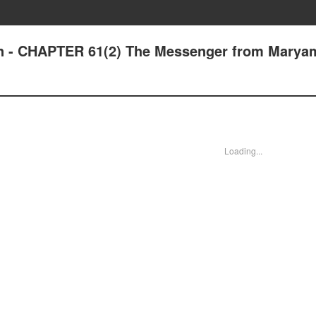
an - CHAPTER 61(2) The Messenger from Marya
Loading...