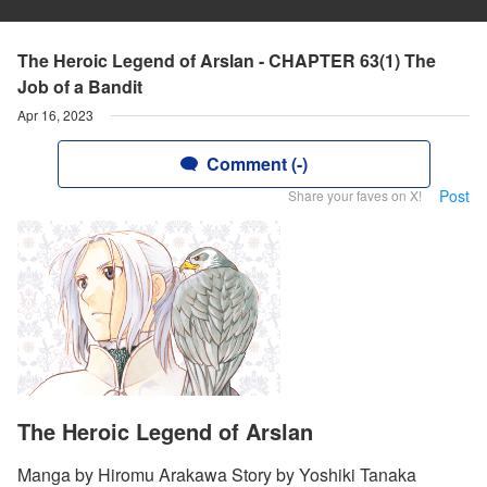
The Heroic Legend of Arslan - CHAPTER 63(1) The
Job of a Bandit
Apr 16, 2023
Comment (-)
Post
Share your faves on X!
The Heroic Legend of Arslan
Manga by Hiromu Arakawa Story by Yoshiki Tanaka