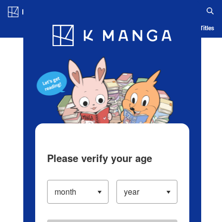
Log in/Create Account
Blog
App
Ranking
History
Serialized Titles
Please verify your age