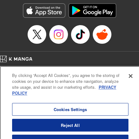
Treyvaud, Lettering by Christy Sawyer/ Erika Terriquez/
Scott Brown/ April Brown/ James Dashiell, Editing by Ajani
Oloye/ Nathaiel Gallant/ Megan Ling/ Kristin Osani,
Kodansha USA Publishing, LLC
Manga Details
Category: Manga
Genre: SF･Fantasy, Drama, Anime
Title in Japanese: アルスラーン戦記
Episode Details
Home
Company
Help
Terms of Service
Privacy policy
Released: Apr 16, 2023
By clicking “Accept All Cookies”, you agree to the storing of
Book Length: 16 pages
Cal. Bus & Prof. Code
Manga Reader
Price: 69p
cookies on your device to enhance site navigation, analyze
Notations based on the Act on Specified Commercial Transactions and the Act on
site usage, and assist in our marketing efforts.
PRIVACY
Payment Service
POLICY
Do Not Sell or Share My Personal Information
Contact Us
HTML Sitemap
Cookies Settings
Reject All