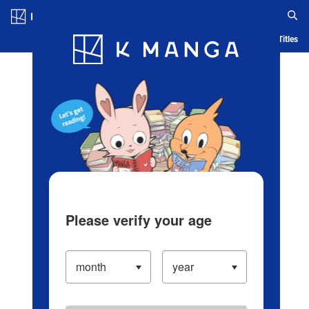
Log in/Create Account
Blog
App
Ranking
History
Serialized Titles
Please verify your age