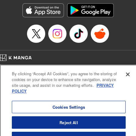
Treyvaud, Lettering by Christy Sawyer/ Erika Terriquez/
Scott Brown/ April Brown/ James Dashiell, Editing by Ajani
Oloye/ Nathaiel Gallant/ Megan Ling/ Kristin Osani,
Kodansha USA Publishing, LLC
Manga Details
Category: Manga
Genre: SF･Fantasy, Drama, Anime
Title in Japanese: アルスラーン戦記
Episode Details
Home
Company
Help
Terms of Service
Privacy policy
Released: Apr 16, 2023
By clicking “Accept All Cookies”, you agree to the storing of
Book Length: 16 pages
Cal. Bus & Prof. Code
Manga Reader
Price: 69p
cookies on your device to enhance site navigation, analyze
Notations based on the Act on Specified Commercial Transactions and the Act on
site usage, and assist in our marketing efforts.
PRIVACY
Payment Service
POLICY
Do Not Sell or Share My Personal Information
Contact Us
HTML Sitemap
Cookies Settings
Reject All