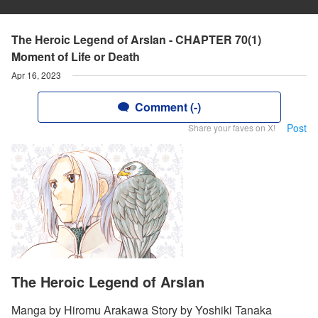
The Heroic Legend of Arslan - CHAPTER 70(1)
Moment of Life or Death
Apr 16, 2023
Comment (-)
Post
Share your faves on X!
The Heroic Legend of Arslan
Manga by Hiromu Arakawa Story by Yoshiki Tanaka