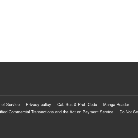
 of Service
Privacy policy
Cal. Bus & Prof. Code
Manga Reader
ified Commercial Transactions and the Act on Payment Service
Do Not Se