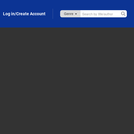
Log in/Create Account