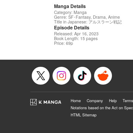
Manga Details
Category: Manga
Genre: SF･Fantasy, Drama, Anime
Title in Japanese: アルスラーン戦記
Episode Details
Released: Apr 16, 2023
Book Length: 15 pages
Price: 69p
Home
Company
Help
Terms
Notations based on the Act on Spec
HTML Sitemap