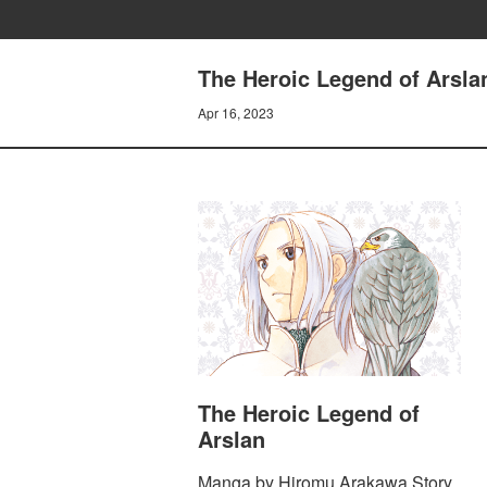
The Heroic Legend of Arsla
Apr 16, 2023
The Heroic Legend of
Arslan
Manga by Hiromu Arakawa Story