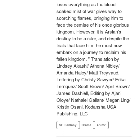
loses everything as the blood-
soaked mist of war gives way to
scorching flames, bringing him to
face the demise of his once glorious
kingdom. However, it is Arslan’s
destiny to be a ruler, and despite the
trials that face him, he must now
embark on a journey to reclaim his
fallen kingdom. " Translation by
Lindsey Akashi/ Athena Nibley/
Amanda Haley/ Matt Treyvaud,
Lettering by Christy Sawyer/ Erika
Terriquez/ Scott Brown/ April Brown/
James Dashiell, Editing by Ajani
Oloye/ Nathaiel Gallant/ Megan Ling/
Kristin Osani, Kodansha USA
Publishing, LLC
SF･Fantasy
Drama
Anime