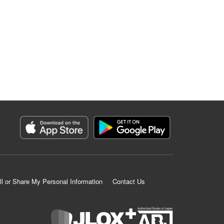
ll or Share My Personal Information
Contact Us