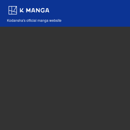
Kodansha's official manga website