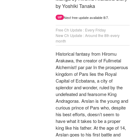
by Yoshiki Tanaka
Next free update available 8/7.
UP
Free Ch Update : Every Friday
New Ch Update : Around the 8th every
month
Historical fantasy from Hiromu
Arakawa, the creator of Fullmetal
Alchemist! par par In the prosperous
kingdom of Pars lies the Royal
Capital of Ecbatana, a city of
splendor and wonder, ruled by the
undefeated and fearsome King
Andragoras. Arslan is the young and
curious prince of Pars who, despite
his best efforts, doesn’t seem to
have what it takes to be a proper
king like his father. At the age of 14,
Arslan goes to his first battle and