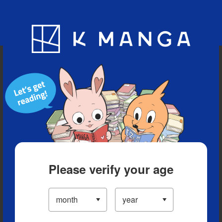
Blog
App
Ranking
History
Serialized Titles
Please verify your age