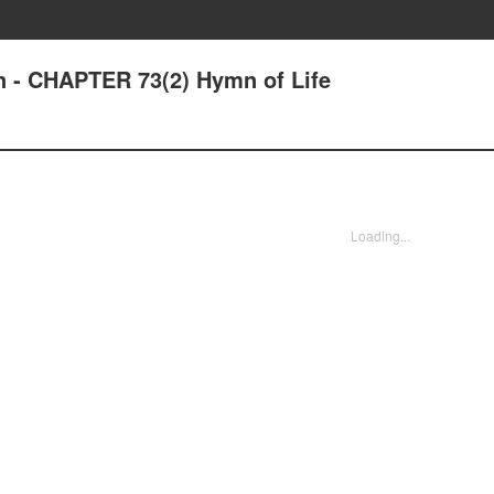
n - CHAPTER 73(2) Hymn of Life
Loading...