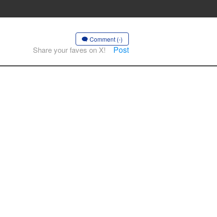
Comment (-)
Post
Share your faves on X!