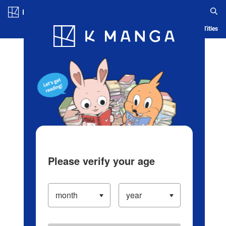
Log in/Create Account
Blog
App
Ranking
History
Serialized Titles
Please verify your age