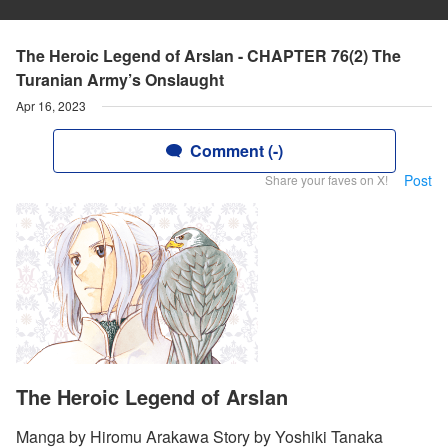
The Heroic Legend of Arslan - CHAPTER 76(2) The
Turanian Army’s Onslaught
Apr 16, 2023
Comment (-)
Post
Share your faves on X!
The Heroic Legend of Arslan
Manga by Hiromu Arakawa Story by Yoshiki Tanaka