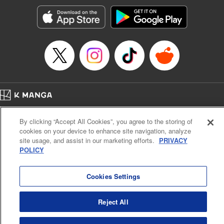
Treyvaud, Lettering by Christy Sawyer/ Erika Terriquez/
Scott Brown/ April Brown/ James Dashiell, Editing by Ajani
Oloye/ Nathaiel Gallant/ Megan Ling/ Kristin Osani,
Kodansha USA Publishing, LLC
Manga Details
Category: Manga
Genre: SF･Fantasy, Drama, Anime
Title in Japanese: アルスラーン戦記
Episode Details
Home
Company
Help
Terms of Service
Privacy policy
Released: Apr 16, 2023
By clicking “Accept All Cookies”, you agree to the storing of
Book Length: 15 pages
Cal. Bus & Prof. Code
Manga Reader
Price: 69p
cookies on your device to enhance site navigation, analyze
Notations based on the Act on Specified Commercial Transactions and the Act on
site usage, and assist in our marketing efforts.
PRIVACY
Payment Service
POLICY
Do Not Sell or Share My Personal Information
Contact Us
HTML Sitemap
Cookies Settings
Reject All