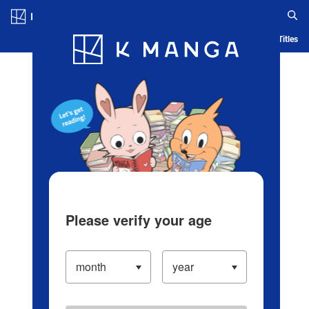
Log in/Create Account
Blog
App
Ranking
History
Serialized Titles
Please verify your age