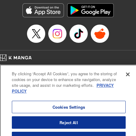
Treyvaud, Lettering by Christy Sawyer/ Erika Terriquez/
Scott Brown/ April Brown/ James Dashiell, Editing by Ajani
Oloye/ Nathaiel Gallant/ Megan Ling/ Kristin Osani,
Kodansha USA Publishing, LLC
Manga Details
Category: Manga
Genre: SF･Fantasy, Drama, Anime
Title in Japanese: アルスラーン戦記
Episode Details
Home
Company
Help
Terms of Service
Privacy policy
Released: Apr 16, 2023
By clicking “Accept All Cookies”, you agree to the storing of
Book Length: 15 pages
Cal. Bus & Prof. Code
Manga Reader
Price: 69p
cookies on your device to enhance site navigation, analyze
Notations based on the Act on Specified Commercial Transactions and the Act on
site usage, and assist in our marketing efforts.
PRIVACY
Payment Service
POLICY
Do Not Sell or Share My Personal Information
Contact Us
HTML Sitemap
Cookies Settings
Reject All