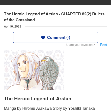
The Heroic Legend of Arslan - CHAPTER 82(2) Rulers
of the Grassland
Apr 16, 2023
Comment (-)
Post
Share your faves on X!
The Heroic Legend of Arslan
Manga by Hiromu Arakawa Story by Yoshiki Tanaka