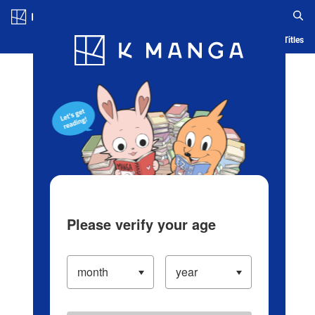
Log in/Create Account
Blog
App
Ranking
History
Serialized Titles
Please verify your age