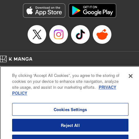
Treyvaud, Lettering by Christy Sawyer/ Erika Terriquez/
Scott Brown/ April Brown/ James Dashiell, Editing by Ajani
Oloye/ Nathaiel Gallant/ Megan Ling/ Kristin Osani,
Kodansha USA Publishing, LLC
Manga Details
Category: Manga
Genre: SF･Fantasy, Drama, Anime
Title in Japanese: アルスラーン戦記
Episode Details
Home
Company
Help
Terms of Service
Privacy policy
Released: Apr 16, 2023
By clicking “Accept All Cookies”, you agree to the storing of
Book Length: 15 pages
Cal. Bus & Prof. Code
Manga Reader
Price: 69p
cookies on your device to enhance site navigation, analyze
Notations based on the Act on Specified Commercial Transactions and the Act on
site usage, and assist in our marketing efforts.
PRIVACY
Payment Service
POLICY
Do Not Sell or Share My Personal Information
Contact Us
HTML Sitemap
Cookies Settings
Reject All