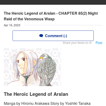
The Heroic Legend of Arslan - CHAPTER 85(2) Night
Raid of the Venomous Wasp
Apr 16, 2023
Comment (-)
Post
Share your faves on X!
The Heroic Legend of Arslan
Manga by Hiromu Arakawa Story by Yoshiki Tanaka