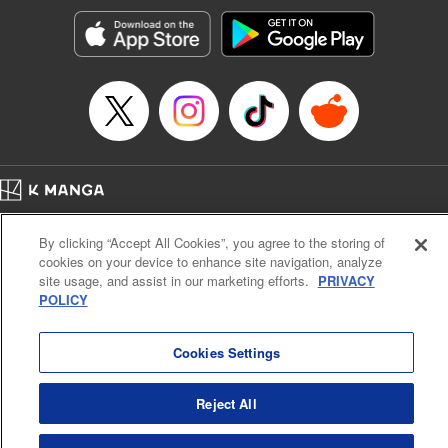
Treyvaud, Lettering by Christy Sawyer/ Erika Terriquez/
Scott Brown/ April Brown/ James Dashiell, Editing by Ajani
Oloye/ Nathaiel Gallant/ Megan Ling/ Kristin Osani,
Kodansha USA Publishing, LLC
Manga Details
Category: Manga
Genre: SF･Fantasy, Drama, Anime
Title in Japanese: アルスラーン戦記
Episode Details
Home
Company
Help
Terms of Service
Privacy policy
Released: Apr 16, 2023
By clicking “Accept All Cookies”, you agree to the storing of
Book Length: 15 pages
Cal. Bus & Prof. Code
Manga Reader
Price: 69p
cookies on your device to enhance site navigation, analyze
Notations based on the Act on Specified Commercial Transactions and the Act on
site usage, and assist in our marketing efforts.
PRIVACY
Payment Service
POLICY
Do Not Sell or Share My Personal Information
Contact Us
HTML Sitemap
Cookies Settings
Reject All