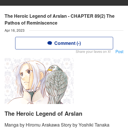
The Heroic Legend of Arslan - CHAPTER 89(2) The
Pathos of Reminiscence
Apr 16, 2023
Comment (-)
Post
Share your faves on X!
The Heroic Legend of Arslan
Manga by Hiromu Arakawa Story by Yoshiki Tanaka