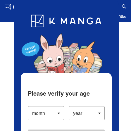
Log in/Create Account
Blog
App
Ranking
History
Serialized Titles
Please verify your age