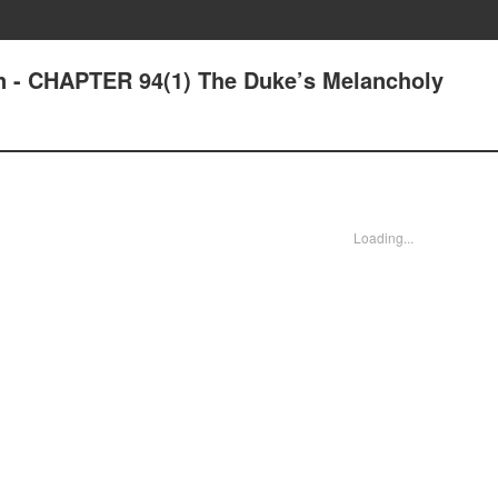
n - CHAPTER 94(1) The Duke’s Melancholy
Loading...