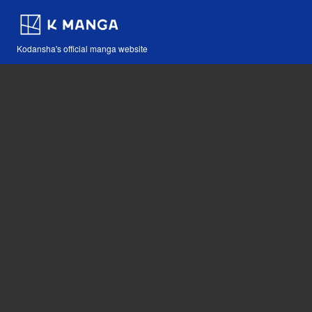
Kodansha's official manga website