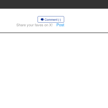
Comment (-)
Post
Share your faves on X!