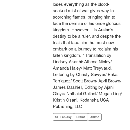
loses everything as the blood-
soaked mist of war gives way to
scorching flames, bringing him to
face the demise of his once glorious
kingdom. However, it is Arslan’s
destiny to be a ruler, and despite the
trials that face him, he must now
embark on a journey to reclaim his
fallen kingdom. " Translation by
Lindsey Akashi/ Athena Nibley/
Amanda Haley/ Matt Treyvaud,
Lettering by Christy Sawyer/ Erika
Terriquez/ Scott Brown/ April Brown/
James Dashiell, Editing by Ajani
Oloye/ Nathaiel Gallant/ Megan Ling/
Kristin Osani, Kodansha USA
Publishing, LLC
SF･Fantasy
Drama
Anime