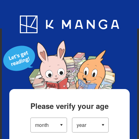
Blog
App
Ranking
History
Serialized Titles
Please verify your age