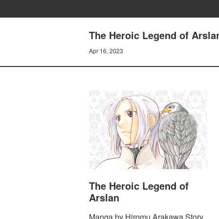
The Heroic Legend of Arsla
Apr 16, 2023
The Heroic Legend of
Arslan
Manga by Hiromu Arakawa Story