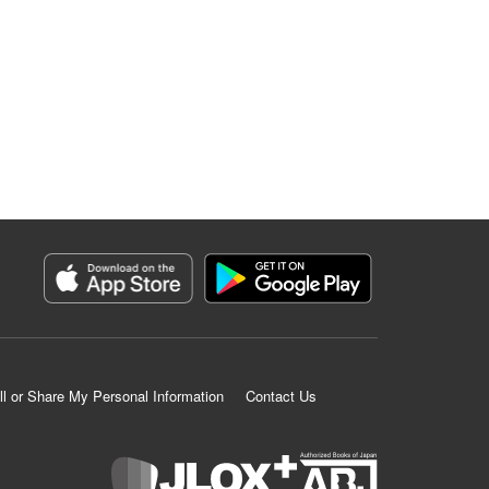
ll or Share My Personal Information
Contact Us