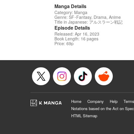
Manga Details
Category: Manga
Genre: SF･Fantasy, Drama, Anime
Title in Japanese: アルスラーン戦記
Episode Details
Released: Apr 16, 2023
Book Length: 16 pages
Price: 69p
Home
Company
Help
Terms
Notations based on the Act on Spec
HTML Sitemap