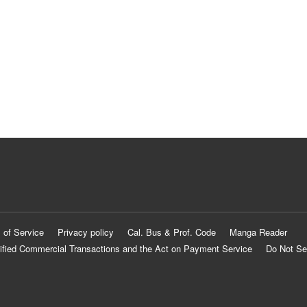
 of Service
Privacy policy
Cal. Bus & Prof. Code
Manga Reader
ified Commercial Transactions and the Act on Payment Service
Do Not Se