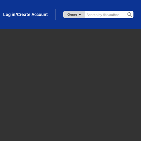
Log in/Create Account