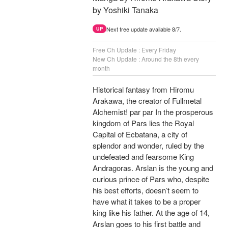
by Yoshiki Tanaka
Next free update available 8/7.
UP
Free Ch Update : Every Friday
New Ch Update : Around the 8th every
month
Historical fantasy from Hiromu
Arakawa, the creator of Fullmetal
Alchemist! par par In the prosperous
kingdom of Pars lies the Royal
Capital of Ecbatana, a city of
splendor and wonder, ruled by the
undefeated and fearsome King
Andragoras. Arslan is the young and
curious prince of Pars who, despite
his best efforts, doesn’t seem to
have what it takes to be a proper
king like his father. At the age of 14,
Arslan goes to his first battle and