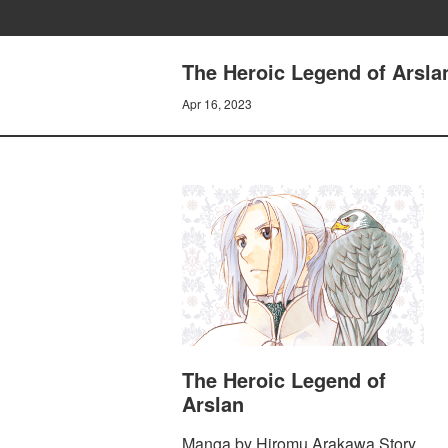
The Heroic Legend of Arsla
Apr 16, 2023
The Heroic Legend of
Arslan
Manga by Hiromu Arakawa Story