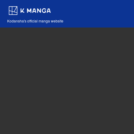
Kodansha's official manga website