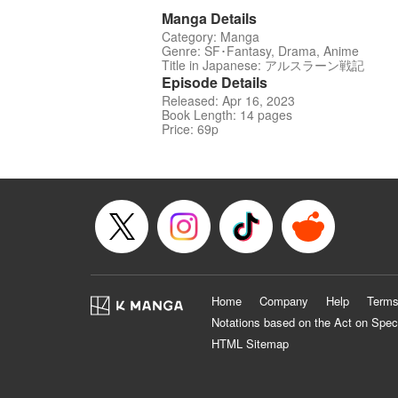
Manga Details
Category: Manga
Genre: SF･Fantasy, Drama, Anime
Title in Japanese: アルスラーン戦記
Episode Details
Released: Apr 16, 2023
Book Length: 14 pages
Price: 69p
Home
Company
Help
Terms
Notations based on the Act on Spec
HTML Sitemap