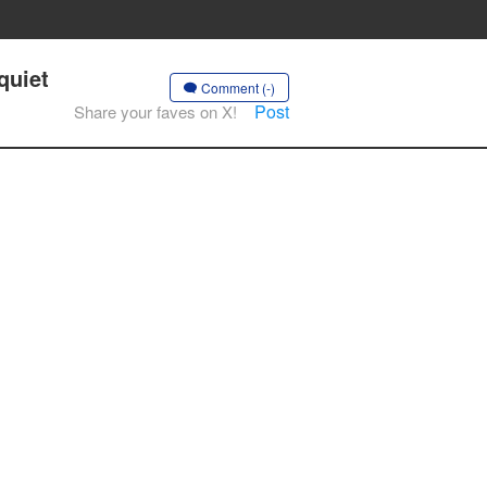
quiet
Comment (-)
Post
Share your faves on X!