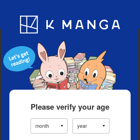
Blog
App
Ranking
History
Serialized Titles
Please verify your age