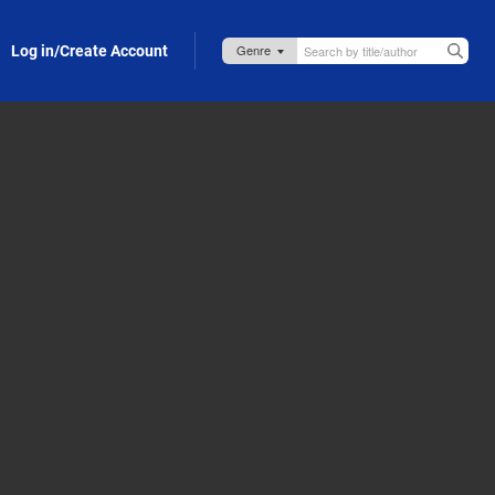
Log in/Create Account