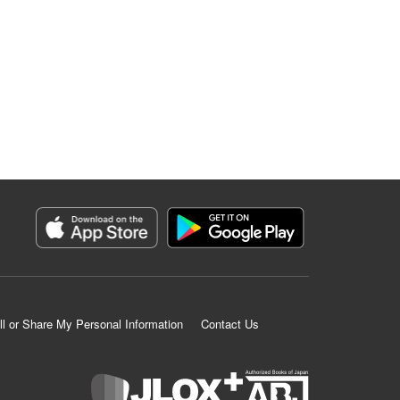
ll or Share My Personal Information
Contact Us