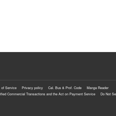
 of Service
Privacy policy
Cal. Bus & Prof. Code
Manga Reader
ified Commercial Transactions and the Act on Payment Service
Do Not Se