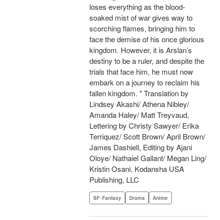
loses everything as the blood-
soaked mist of war gives way to
scorching flames, bringing him to
face the demise of his once glorious
kingdom. However, it is Arslan’s
destiny to be a ruler, and despite the
trials that face him, he must now
embark on a journey to reclaim his
fallen kingdom. " Translation by
Lindsey Akashi/ Athena Nibley/
Amanda Haley/ Matt Treyvaud,
Lettering by Christy Sawyer/ Erika
Terriquez/ Scott Brown/ April Brown/
James Dashiell, Editing by Ajani
Oloye/ Nathaiel Gallant/ Megan Ling/
Kristin Osani, Kodansha USA
Publishing, LLC
SF･Fantasy
Drama
Anime