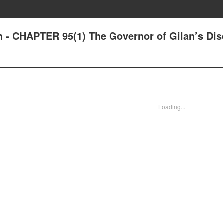
n - CHAPTER 95(1) The Governor of Gilan’s Dis
Loading...