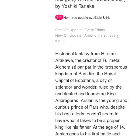
by Yoshiki Tanaka
Next free update available 8/14.
UP
Free Ch Update : Every Friday
New Ch Update : Around the 8th every
month
Historical fantasy from Hiromu
Arakawa, the creator of Fullmetal
Alchemist! par par In the prosperous
kingdom of Pars lies the Royal
Capital of Ecbatana, a city of
splendor and wonder, ruled by the
undefeated and fearsome King
Andragoras. Arslan is the young and
curious prince of Pars who, despite
his best efforts, doesn’t seem to
have what it takes to be a proper
king like his father. At the age of 14,
Arslan goes to his first battle and