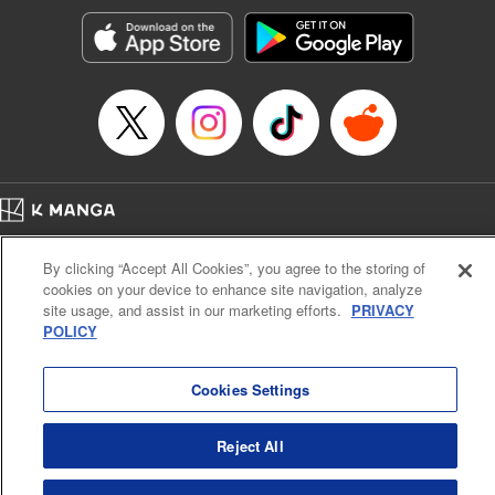
Treyvaud, Lettering by Christy Sawyer/ Erika Terriquez/
Scott Brown/ April Brown/ James Dashiell, Editing by Ajani
Oloye/ Nathaiel Gallant/ Megan Ling/ Kristin Osani,
Kodansha USA Publishing, LLC
Manga Details
Category: Manga
Genre: SF･Fantasy, Drama, Anime
Title in Japanese: アルスラーン戦記
Episode Details
Home
Company
Help
Terms of Service
Privacy policy
Released: Apr 16, 2023
By clicking “Accept All Cookies”, you agree to the storing of
Book Length: 15 pages
Cal. Bus & Prof. Code
Manga Reader
Price: 69p
cookies on your device to enhance site navigation, analyze
Notations based on the Act on Specified Commercial Transactions and the Act on
site usage, and assist in our marketing efforts.
PRIVACY
Payment Service
POLICY
Do Not Sell or Share My Personal Information
Contact Us
HTML Sitemap
Cookies Settings
Reject All