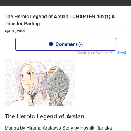
The Heroic Legend of Arslan - CHAPTER 102(1) A
Time for Parting
Apr 16, 2023
Comment (-)
Post
Share your faves on X!
The Heroic Legend of Arslan
Manga by Hiromu Arakawa Story by Yoshiki Tanaka