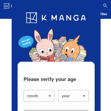
Log in/Create Account
Blog
App
Ranking
History
Serialized Titles
Please verify your age