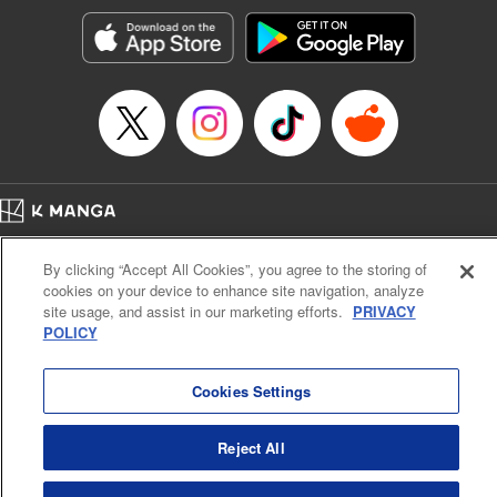
Treyvaud, Lettering by Christy Sawyer/ Erika Terriquez/
Scott Brown/ April Brown/ James Dashiell, Editing by Ajani
Oloye/ Nathaiel Gallant/ Megan Ling/ Kristin Osani,
Kodansha USA Publishing, LLC
Manga Details
Category: Manga
Genre: SF･Fantasy, Drama, Anime
Title in Japanese: アルスラーン戦記
Episode Details
Home
Company
Help
Terms of Service
Privacy policy
Released: Apr 16, 2023
By clicking “Accept All Cookies”, you agree to the storing of
Book Length: 15 pages
Cal. Bus & Prof. Code
Manga Reader
Price: 69p
cookies on your device to enhance site navigation, analyze
Notations based on the Act on Specified Commercial Transactions and the Act on
site usage, and assist in our marketing efforts.
PRIVACY
Payment Service
POLICY
Do Not Sell or Share My Personal Information
Contact Us
HTML Sitemap
Cookies Settings
Reject All