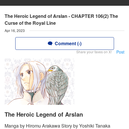
The Heroic Legend of Arslan - CHAPTER 106(2) The
Curse of the Royal Line
Apr 16, 2023
Comment (-)
Post
Share your faves on X!
The Heroic Legend of Arslan
Manga by Hiromu Arakawa Story by Yoshiki Tanaka