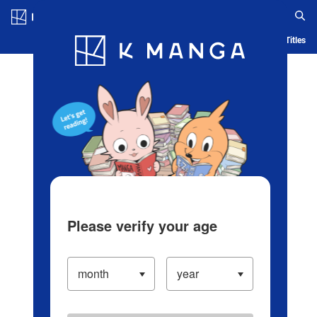
Log in/Create Account
Blog
App
Ranking
History
Serialized Titles
Please verify your age