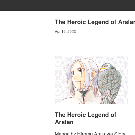
The Heroic Legend of Arsla
Apr 16, 2023
The Heroic Legend of
Arslan
Manga by Hiromu Arakawa Story