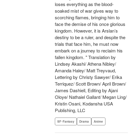
loses everything as the blood-
soaked mist of war gives way to
scorching flames, bringing him to
face the demise of his once glorious
kingdom. However, it is Arslan’s
destiny to be a ruler, and despite the
trials that face him, he must now
embark on a journey to reclaim his
fallen kingdom. " Translation by
Lindsey Akashi/ Athena Nibley/
Amanda Haley/ Matt Treyvaud,
Lettering by Christy Sawyer/ Erika
Terriquez/ Scott Brown/ April Brown/
James Dashiell, Editing by Ajani
Oloye/ Nathaiel Gallant/ Megan Ling/
Kristin Osani, Kodansha USA
Publishing, LLC
SF･Fantasy
Drama
Anime