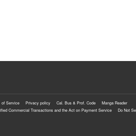
 of Service
Privacy policy
Cal. Bus & Prof. Code
Manga Reader
ified Commercial Transactions and the Act on Payment Service
Do Not Se