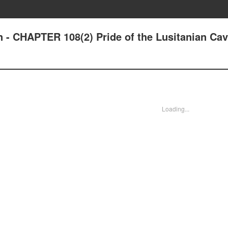
n - CHAPTER 108(2) Pride of the Lusitanian Cav
Loading...