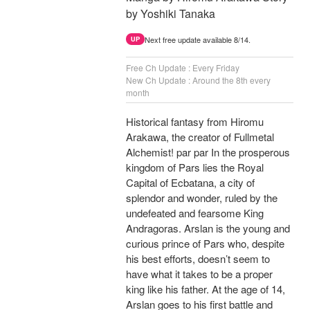
by Yoshiki Tanaka
Next free update available 8/14.
UP
Free Ch Update : Every Friday
New Ch Update : Around the 8th every
month
Historical fantasy from Hiromu
Arakawa, the creator of Fullmetal
Alchemist! par par In the prosperous
kingdom of Pars lies the Royal
Capital of Ecbatana, a city of
splendor and wonder, ruled by the
undefeated and fearsome King
Andragoras. Arslan is the young and
curious prince of Pars who, despite
his best efforts, doesn’t seem to
have what it takes to be a proper
king like his father. At the age of 14,
Arslan goes to his first battle and