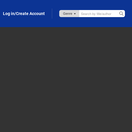
Log in/Create Account