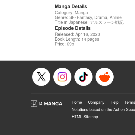
Manga Details
Category: Manga
Genre: SF･Fantasy, Drama, Anime
Title in Japanese: アルスラーン戦記
Episode Details
Released: Apr 16, 2023
Book Length: 14 pages
Price: 69p
Home
Company
Help
Terms
Notations based on the Act on Spec
HTML Sitemap