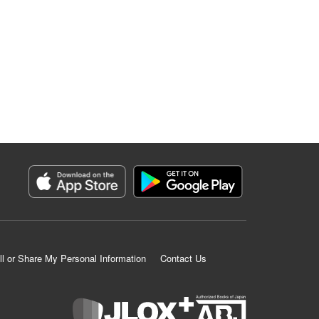
ll or Share My Personal Information
Contact Us