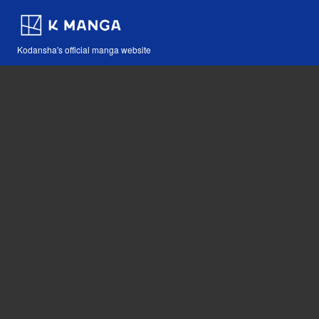
Kodansha's official manga website