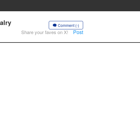
alry
Comment (-)
Post
Share your faves on X!