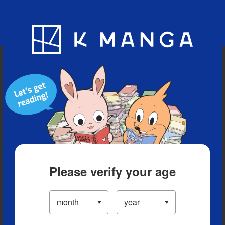
Blog
App
Ranking
History
Serialized Titles
Please verify your age