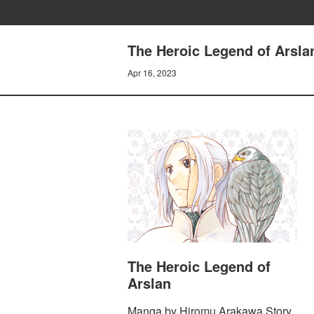
The Heroic Legend of Arsla
Apr 16, 2023
The Heroic Legend of
Arslan
Manga by Hiromu Arakawa Story