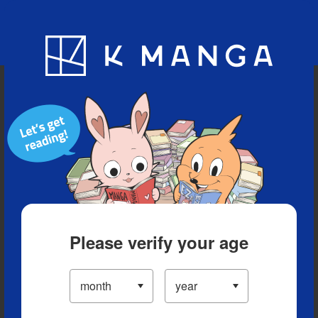
Blog
App
Ranking
History
Serialized Titles
Please verify your age