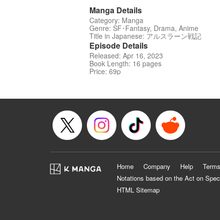
Manga Details
Category: Manga
Genre: SF･Fantasy, Drama, Anime
Title in Japanese: アルスラーン戦記
Episode Details
Released: Apr 16, 2023
Book Length: 16 pages
Price: 69p
Home
Company
Help
Terms
Notations based on the Act on Spec
HTML Sitemap