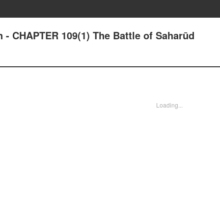
n - CHAPTER 109(1) The Battle of Saharūd
Loading...