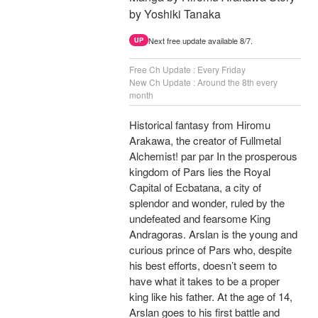
by Yoshiki Tanaka
Next free update available 8/7.
UP
Free Ch Update : Every Friday
New Ch Update : Around the 8th every
month
Historical fantasy from Hiromu
Arakawa, the creator of Fullmetal
Alchemist! par par In the prosperous
kingdom of Pars lies the Royal
Capital of Ecbatana, a city of
splendor and wonder, ruled by the
undefeated and fearsome King
Andragoras. Arslan is the young and
curious prince of Pars who, despite
his best efforts, doesn’t seem to
have what it takes to be a proper
king like his father. At the age of 14,
Arslan goes to his first battle and