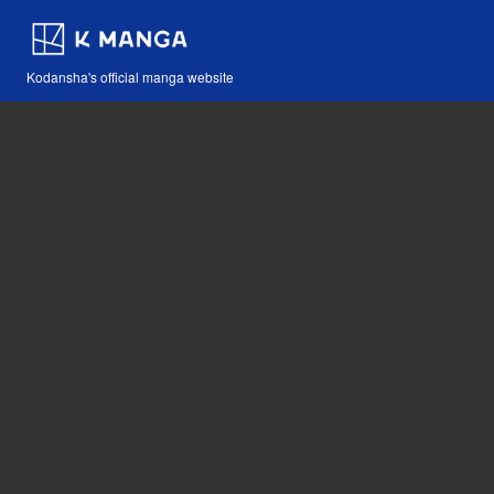
Kodansha's official manga website