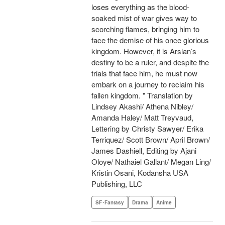
loses everything as the blood-
soaked mist of war gives way to
scorching flames, bringing him to
face the demise of his once glorious
kingdom. However, it is Arslan’s
destiny to be a ruler, and despite the
trials that face him, he must now
embark on a journey to reclaim his
fallen kingdom. " Translation by
Lindsey Akashi/ Athena Nibley/
Amanda Haley/ Matt Treyvaud,
Lettering by Christy Sawyer/ Erika
Terriquez/ Scott Brown/ April Brown/
James Dashiell, Editing by Ajani
Oloye/ Nathaiel Gallant/ Megan Ling/
Kristin Osani, Kodansha USA
Publishing, LLC
SF･Fantasy
Drama
Anime