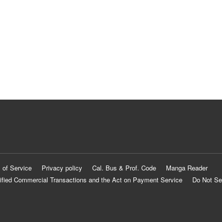
 of Service
Privacy policy
Cal. Bus & Prof. Code
Manga Reader
ified Commercial Transactions and the Act on Payment Service
Do Not Se