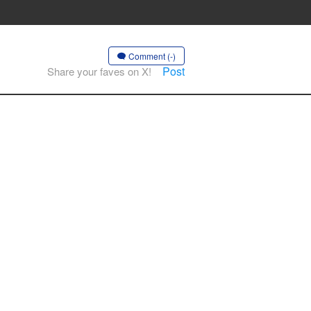
Comment (-)
Post
Share your faves on X!