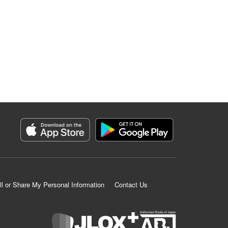
ll or Share My Personal Information
Contact Us