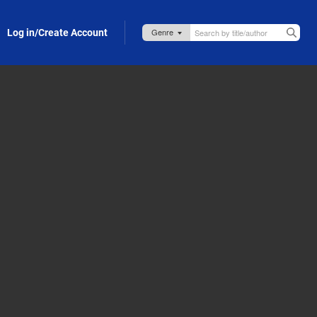
Log in/Create Account