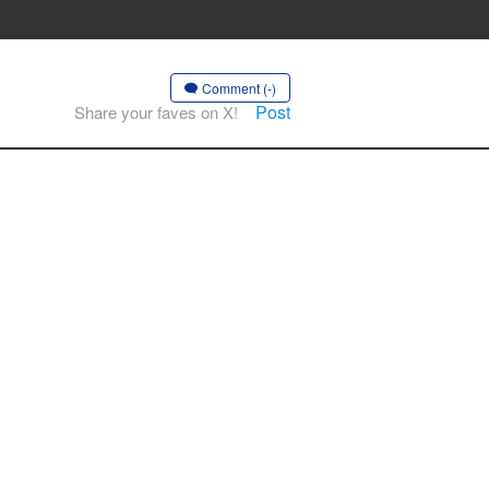
Comment (-)
Post
Share your faves on X!