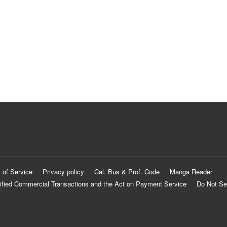
 of Service
Privacy policy
Cal. Bus & Prof. Code
Manga Reader
ified Commercial Transactions and the Act on Payment Service
Do Not Se