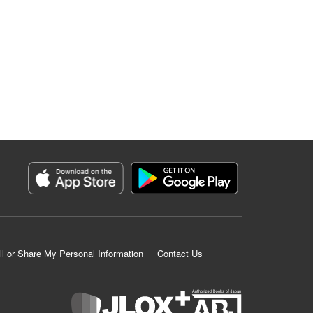
ll or Share My Personal Information
Contact Us