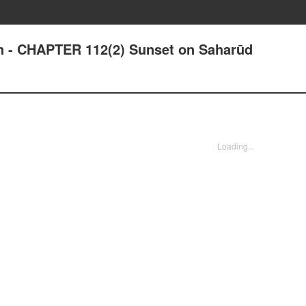
an - CHAPTER 112(2) Sunset on Saharūd
Loading...