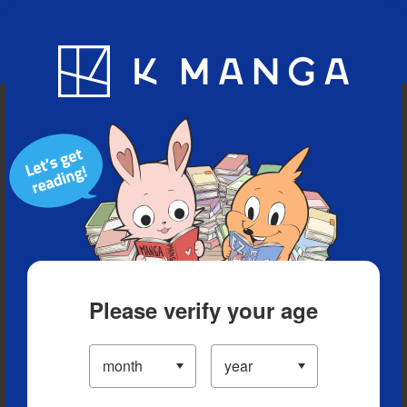
Blog
App
Ranking
History
Serialized Titles
Please verify your age