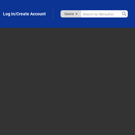
Log in/Create Account