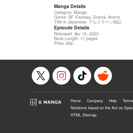
Manga Details
Category: Manga
Genre: SF･Fantasy, Drama, Anime
Title in Japanese: アルスラーン戦記
Episode Details
Released: Apr 16, 2023
Book Length: 17 pages
Price: 69p
Home
Company
Help
Terms
Notations based on the Act on Spec
HTML Sitemap