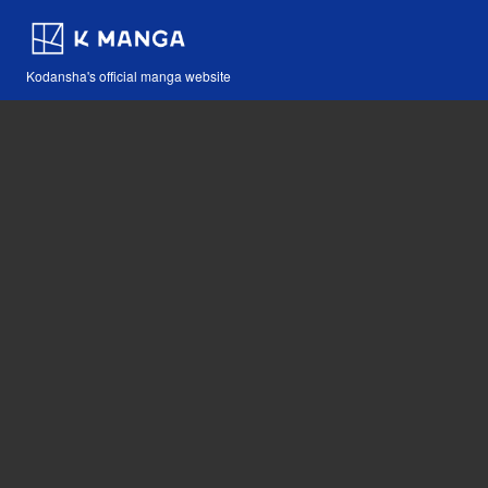
Kodansha's official manga website