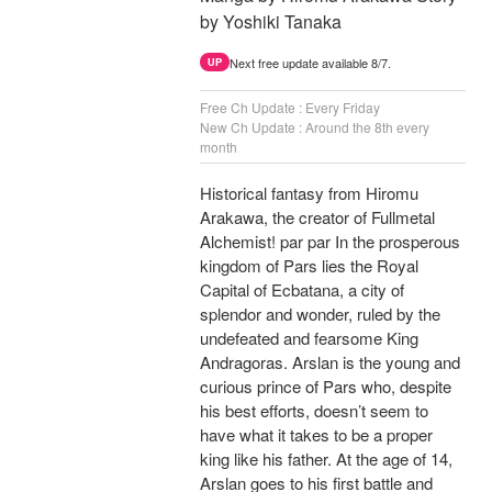
by Yoshiki Tanaka
Next free update available 8/7.
UP
Free Ch Update : Every Friday
New Ch Update : Around the 8th every
month
Historical fantasy from Hiromu
Arakawa, the creator of Fullmetal
Alchemist! par par In the prosperous
kingdom of Pars lies the Royal
Capital of Ecbatana, a city of
splendor and wonder, ruled by the
undefeated and fearsome King
Andragoras. Arslan is the young and
curious prince of Pars who, despite
his best efforts, doesn’t seem to
have what it takes to be a proper
king like his father. At the age of 14,
Arslan goes to his first battle and