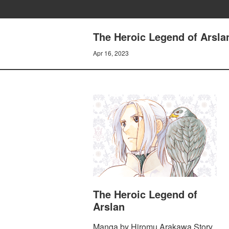
The Heroic Legend of Arsl
Apr 16, 2023
The Heroic Legend of
Arslan
Manga by Hiromu Arakawa Story