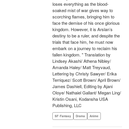
loses everything as the blood-
soaked mist of war gives way to
scorching flames, bringing him to
face the demise of his once glorious
kingdom. However, it is Arslan’s
destiny to be a ruler, and despite the
trials that face him, he must now
embark on a journey to reclaim his
fallen kingdom. " Translation by
Lindsey Akashi/ Athena Nibley/
Amanda Haley/ Matt Treyvaud,
Lettering by Christy Sawyer/ Erika
Terriquez/ Scott Brown/ April Brown/
James Dashiell, Editing by Ajani
Oloye/ Nathaiel Gallant/ Megan Ling/
Kristin Osani, Kodansha USA
Publishing, LLC
SF･Fantasy
Drama
Anime