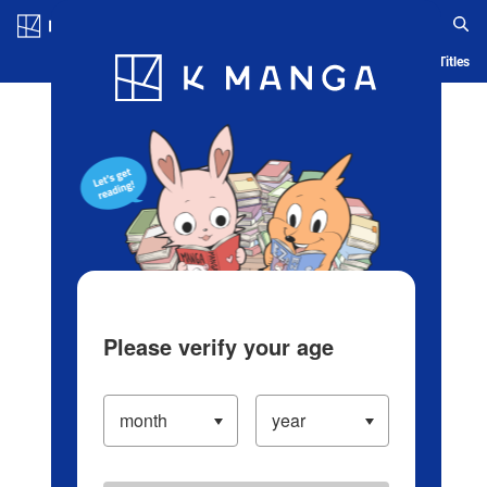
Log in/Create Account
Blog
App
Ranking
History
Serialized Titles
Please verify your age