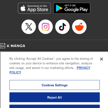
Treyvaud, Lettering by Christy Sawyer/ Erika Terriquez/
Scott Brown/ April Brown/ James Dashiell, Editing by Ajani
Oloye/ Nathaiel Gallant/ Megan Ling/ Kristin Osani,
Kodansha USA Publishing, LLC
Manga Details
Category: Manga
Genre: SF･Fantasy, Drama, Anime
Title in Japanese: アルスラーン戦記
Episode Details
Home
Company
Help
Terms of Service
Privacy policy
Released: Apr 23, 2023
By clicking “Accept All Cookies”, you agree to the storing of
Book Length: 15 pages
Cal. Bus & Prof. Code
Manga Reader
Price: 69p
cookies on your device to enhance site navigation, analyze
Notations based on the Act on Specified Commercial Transactions and the Act on
site usage, and assist in our marketing efforts.
PRIVACY
Payment Service
POLICY
Do Not Sell or Share My Personal Information
Contact Us
HTML Sitemap
Cookies Settings
Reject All