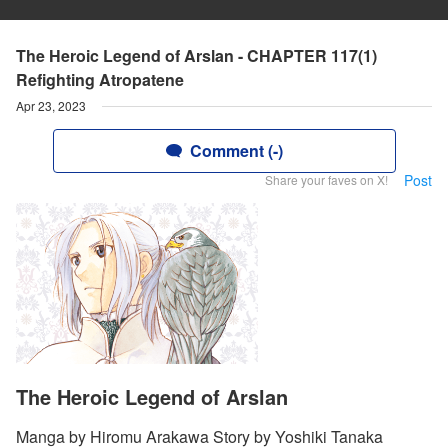
The Heroic Legend of Arslan - CHAPTER 117(1)
Refighting Atropatene
Apr 23, 2023
Comment (-)
Post
Share your faves on X!
The Heroic Legend of Arslan
Manga by Hiromu Arakawa Story by Yoshiki Tanaka