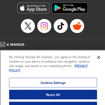
Treyvaud, Lettering by Christy Sawyer/ Erika Terriquez/
Scott Brown/ April Brown/ James Dashiell, Editing by Ajani
Oloye/ Nathaiel Gallant/ Megan Ling/ Kristin Osani,
Kodansha USA Publishing, LLC
Manga Details
Category: Manga
Genre: SF･Fantasy, Drama, Anime
Title in Japanese: アルスラーン戦記
Episode Details
Home
Company
Help
Terms of Service
Privacy policy
Released: Jun 8, 2023
By clicking “Accept All Cookies”, you agree to the storing of
Book Length: 13 pages
Cal. Bus & Prof. Code
Manga Reader
Price: 69p
cookies on your device to enhance site navigation, analyze
Notations based on the Act on Specified Commercial Transactions and the Act on
site usage, and assist in our marketing efforts.
PRIVACY
Payment Service
POLICY
Do Not Sell or Share My Personal Information
Contact Us
HTML Sitemap
Cookies Settings
Reject All