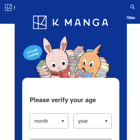
Log in/Create Account
Blog
App
Ranking
History
Serialized Titles
Please verify your age