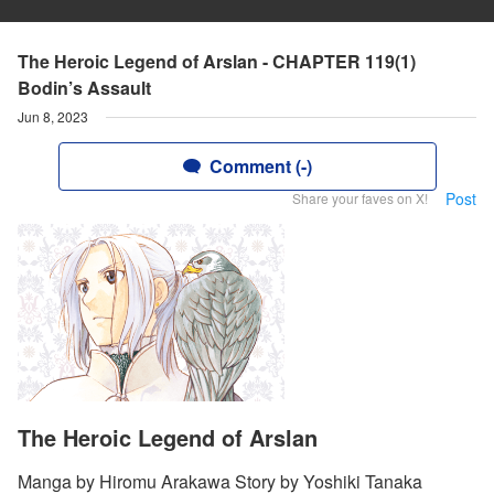
The Heroic Legend of Arslan - CHAPTER 119(1)
Bodin’s Assault
Jun 8, 2023
Comment (-)
Post
Share your faves on X!
The Heroic Legend of Arslan
Manga by Hiromu Arakawa Story by Yoshiki Tanaka