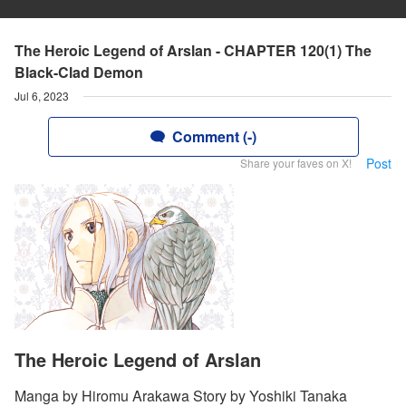
The Heroic Legend of Arslan - CHAPTER 120(1) The
Black-Clad Demon
Jul 6, 2023
Comment (-)
Post
Share your faves on X!
The Heroic Legend of Arslan
Manga by Hiromu Arakawa Story by Yoshiki Tanaka