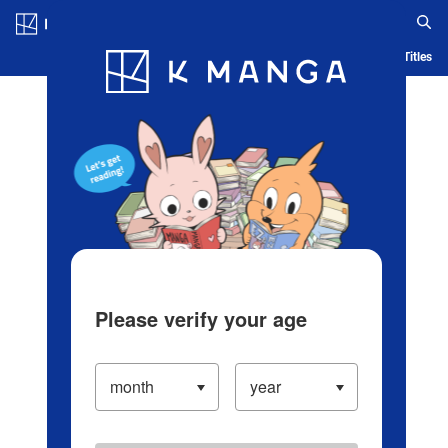
Log in/Create Account
Blog
App
Ranking
History
Serialized Titles
Please verify your age