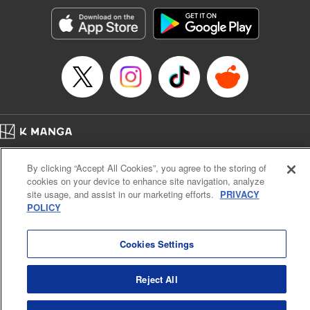
Treyvaud, Lettering by Christy Sawyer/ Erika Terriquez/
Scott Brown/ April Brown/ James Dashiell, Editing by Ajani
Oloye/ Nathaiel Gallant/ Megan Ling/ Kristin Osani,
Kodansha USA Publishing, LLC
Manga Details
Category: Manga
Genre: SF･Fantasy, Drama, Anime
Title in Japanese: アルスラーン戦記
Episode Details
Home
Company
Help
Terms of Service
Privacy policy
Released: Jul 6, 2023
By clicking “Accept All Cookies”, you agree to the storing of
Book Length: 16 pages
Cal. Bus & Prof. Code
Manga Reader
Price: 69p
cookies on your device to enhance site navigation, analyze
Notations based on the Act on Specified Commercial Transactions and the Act on
site usage, and assist in our marketing efforts.
PRIVACY
Payment Service
POLICY
Do Not Sell or Share My Personal Information
Contact Us
HTML Sitemap
Cookies Settings
Reject All