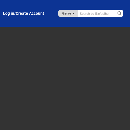
Log in/Create Account