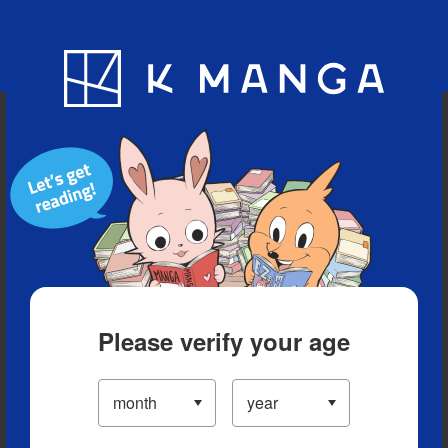
Blog
App
Ranking
History
Serialized Titles
Please verify your age