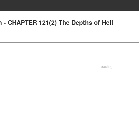
n - CHAPTER 121(2) The Depths of Hell
Loading...