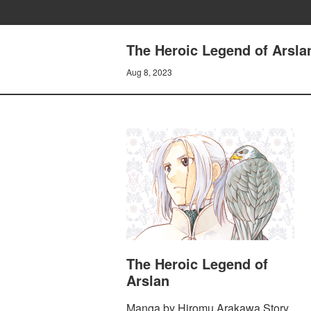
The Heroic Legend of Arsla
Aug 8, 2023
The Heroic Legend of
Arslan
Manga by Hiromu Arakawa Story