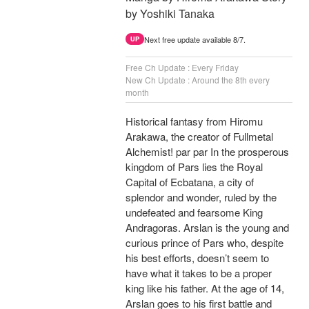
by Yoshiki Tanaka
Next free update available 8/7.
UP
Free Ch Update : Every Friday
New Ch Update : Around the 8th every
month
Historical fantasy from Hiromu
Arakawa, the creator of Fullmetal
Alchemist! par par In the prosperous
kingdom of Pars lies the Royal
Capital of Ecbatana, a city of
splendor and wonder, ruled by the
undefeated and fearsome King
Andragoras. Arslan is the young and
curious prince of Pars who, despite
his best efforts, doesn’t seem to
have what it takes to be a proper
king like his father. At the age of 14,
Arslan goes to his first battle and