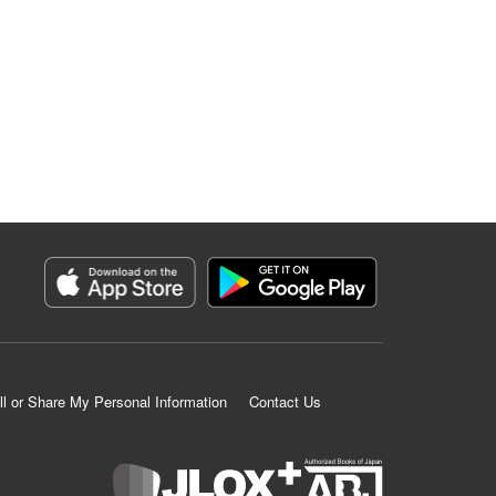
ll or Share My Personal Information
Contact Us