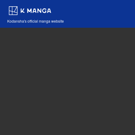
Kodansha's official manga website