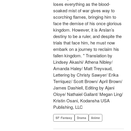
loses everything as the blood-
soaked mist of war gives way to
scorching flames, bringing him to
face the demise of his once glorious
kingdom. However, it is Arslan’s
destiny to be a ruler, and despite the
trials that face him, he must now
embark on a journey to reclaim his
fallen kingdom. " Translation by
Lindsey Akashi/ Athena Nibley/
Amanda Haley/ Matt Treyvaud,
Lettering by Christy Sawyer/ Erika
Terriquez/ Scott Brown/ April Brown/
James Dashiell, Editing by Ajani
Oloye/ Nathaiel Gallant/ Megan Ling/
Kristin Osani, Kodansha USA
Publishing, LLC
SF･Fantasy
Drama
Anime