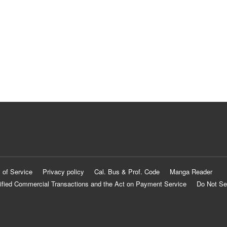
 of Service
Privacy policy
Cal. Bus & Prof. Code
Manga Reader
ified Commercial Transactions and the Act on Payment Service
Do Not Se