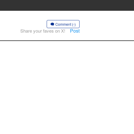
Comment (-)
Post
Share your faves on X!