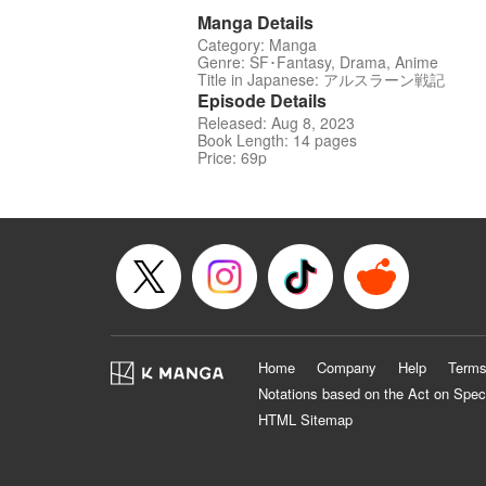
Manga Details
Category: Manga
Genre: SF･Fantasy, Drama, Anime
Title in Japanese: アルスラーン戦記
Episode Details
Released: Aug 8, 2023
Book Length: 14 pages
Price: 69p
Home
Company
Help
Terms
Notations based on the Act on Spec
HTML Sitemap