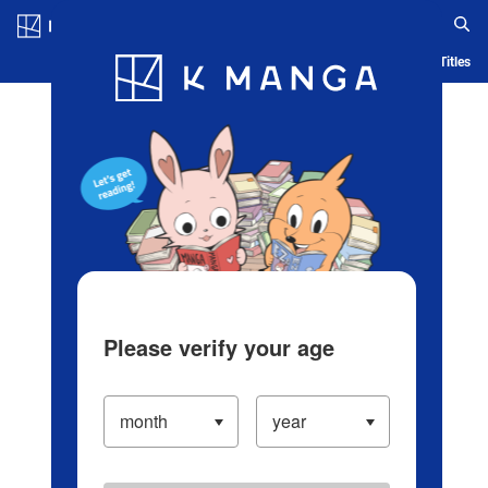
Log in/Create Account
Blog
App
Ranking
History
Serialized Titles
Please verify your age