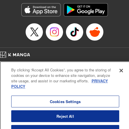
Treyvaud, Lettering by Christy Sawyer/ Erika Terriquez/
Scott Brown/ April Brown/ James Dashiell, Editing by Ajani
Oloye/ Nathaiel Gallant/ Megan Ling/ Kristin Osani,
Kodansha USA Publishing, LLC
Manga Details
Category: Manga
Genre: SF･Fantasy, Drama, Anime
Title in Japanese: アルスラーン戦記
Episode Details
Home
Company
Help
Terms of Service
Privacy policy
Released: Sep 7, 2023
By clicking “Accept All Cookies”, you agree to the storing of
Book Length: 16 pages
Cal. Bus & Prof. Code
Manga Reader
Price: 69p
cookies on your device to enhance site navigation, analyze
Notations based on the Act on Specified Commercial Transactions and the Act on
site usage, and assist in our marketing efforts.
PRIVACY
Payment Service
POLICY
Do Not Sell or Share My Personal Information
Contact Us
HTML Sitemap
Cookies Settings
Reject All