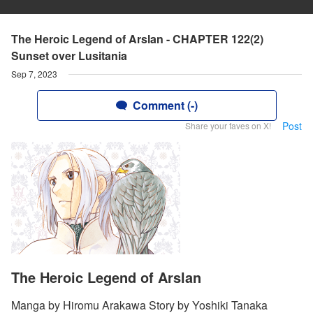
The Heroic Legend of Arslan - CHAPTER 122(2)
Sunset over Lusitania
Sep 7, 2023
Comment (-)
Post
Share your faves on X!
The Heroic Legend of Arslan
Manga by Hiromu Arakawa Story by Yoshiki Tanaka