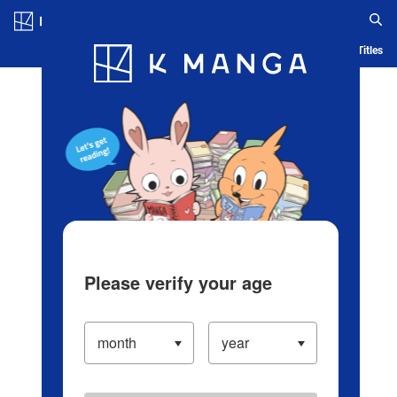
Log in/Create Account
Blog
App
Ranking
History
Serialized Titles
Please verify your age