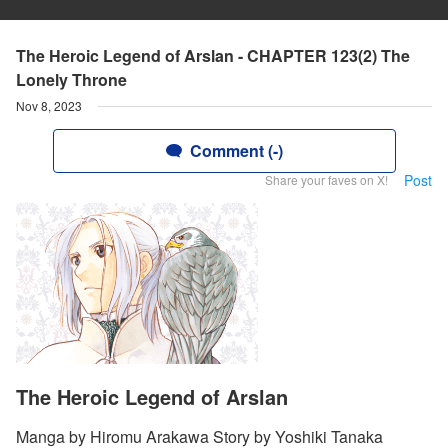
The Heroic Legend of Arslan - CHAPTER 123(2) The
Lonely Throne
Nov 8, 2023
Comment (-)
Post
Share your faves on X!
The Heroic Legend of Arslan
Manga by Hiromu Arakawa Story by Yoshiki Tanaka