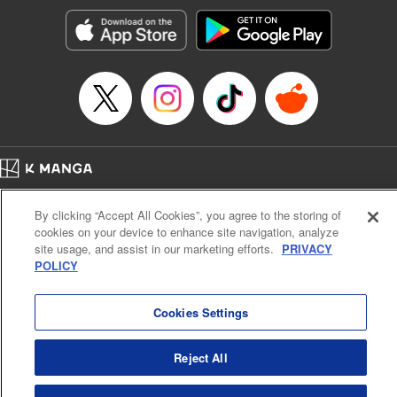
Treyvaud, Lettering by Christy Sawyer/ Erika Terriquez/
Scott Brown/ April Brown/ James Dashiell, Editing by Ajani
Oloye/ Nathaiel Gallant/ Megan Ling/ Kristin Osani,
Kodansha USA Publishing, LLC
Manga Details
Category: Manga
Genre: SF･Fantasy, Drama, Anime
Title in Japanese: アルスラーン戦記
Episode Details
Home
Company
Help
Terms of Service
Privacy policy
Released: Nov 8, 2023
By clicking “Accept All Cookies”, you agree to the storing of
Book Length: 16 pages
Cal. Bus & Prof. Code
Manga Reader
Price: 69p
cookies on your device to enhance site navigation, analyze
Notations based on the Act on Specified Commercial Transactions and the Act on
site usage, and assist in our marketing efforts.
PRIVACY
Payment Service
POLICY
Do Not Sell or Share My Personal Information
Contact Us
HTML Sitemap
Cookies Settings
Reject All