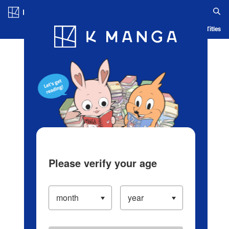
Log in/Create Account
Blog
App
Ranking
History
Serialized Titles
Please verify your age