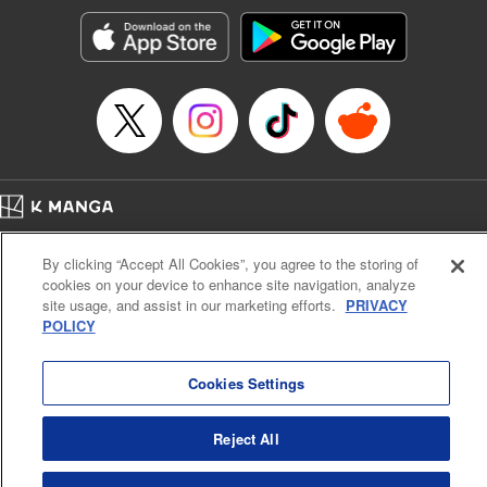
Treyvaud, Lettering by Christy Sawyer/ Erika Terriquez/
Scott Brown/ April Brown/ James Dashiell, Editing by Ajani
Oloye/ Nathaiel Gallant/ Megan Ling/ Kristin Osani,
Kodansha USA Publishing, LLC
Manga Details
Category: Manga
Genre: SF･Fantasy, Drama, Anime
Title in Japanese: アルスラーン戦記
Episode Details
Home
Company
Help
Terms of Service
Privacy policy
Released: Jul 8, 2024
By clicking “Accept All Cookies”, you agree to the storing of
Book Length: 15 pages
Cal. Bus & Prof. Code
Manga Reader
Price: 69p
cookies on your device to enhance site navigation, analyze
Notations based on the Act on Specified Commercial Transactions and the Act on
site usage, and assist in our marketing efforts.
PRIVACY
Payment Service
POLICY
Do Not Sell or Share My Personal Information
Contact Us
HTML Sitemap
Cookies Settings
Reject All