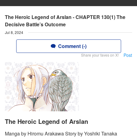
The Heroic Legend of Arslan - CHAPTER 130(1) The
Decisive Battle’s Outcome
Jul 8, 2024
Comment (-)
Post
Share your faves on X!
The Heroic Legend of Arslan
Manga by Hiromu Arakawa Story by Yoshiki Tanaka