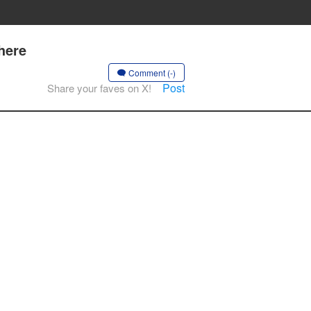
here
Comment (-)
Post
Share your faves on X!