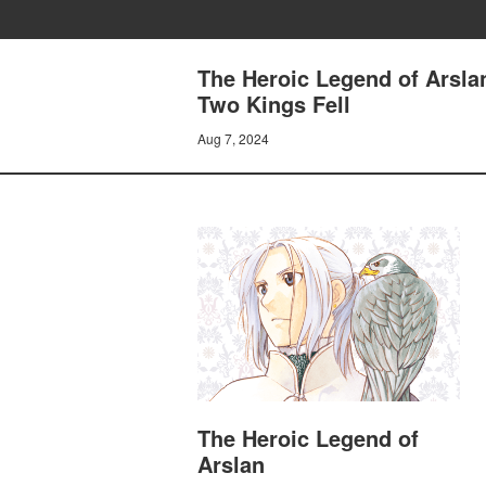
The Heroic Legend of Arsl
Two Kings Fell
Aug 7, 2024
The Heroic Legend of
Arslan