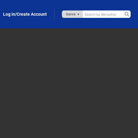
Log in/Create Account