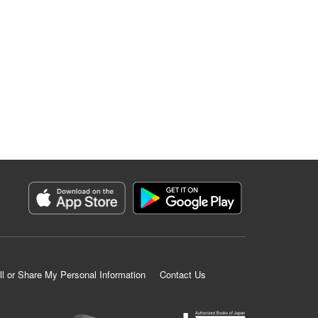
ll or Share My Personal Information
Contact Us