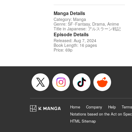
Manga Details
Category: Manga
Genre: SF･Fantasy, Drama, Anime
Title in Japanese: アルスラーン戦記
Episode Details
Released: Aug 7, 2024
Book Length: 16 pages
Price: 69p
Home
Company
Help
Terms
Notations based on the Act on Spec
HTML Sitemap