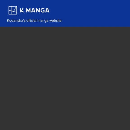
Kodansha's official manga website