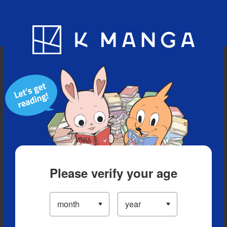
Blog
App
Ranking
History
Serialized Titles
Please verify your age