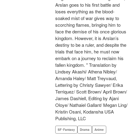
Arslan goes to his first battle and
loses everything as the blood-
soaked mist of war gives way to
scorching flames, bringing him to
face the demise of his once glorious
kingdom. However, it is Arslan’s
destiny to be a ruler, and despite the
trials that face him, he must now
embark on a journey to reclaim his
fallen kingdom. " Translation by
Lindsey Akashi/ Athena Nibley/
Amanda Haley/ Matt Treyvaud,
Lettering by Christy Sawyer/ Erika
Terriquez/ Scott Brown/ April Brown/
James Dashiell, Editing by Ajani
Oloye/ Nathaiel Gallant/ Megan Ling/
Kristin Osani, Kodansha USA
Publishing, LLC
SF･Fantasy
Drama
Anime