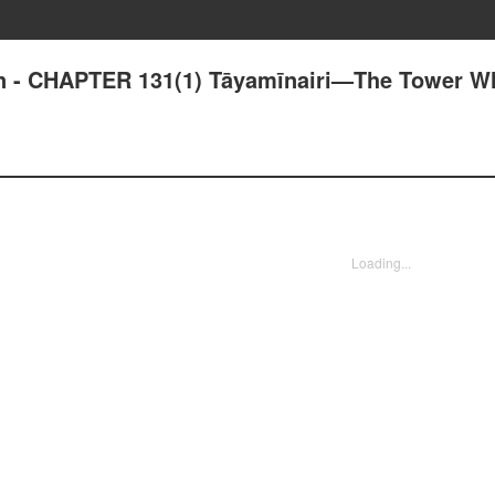
an - CHAPTER 131(1) Tāyamīnairi—The Tower W
Loading...