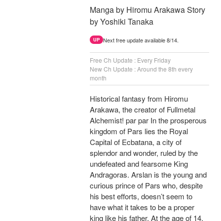
Manga by Hiromu Arakawa Story
by Yoshiki Tanaka
Next free update available 8/14.
UP
Free Ch Update : Every Friday
New Ch Update : Around the 8th every
month
Historical fantasy from Hiromu
Arakawa, the creator of Fullmetal
Alchemist! par par In the prosperous
kingdom of Pars lies the Royal
Capital of Ecbatana, a city of
splendor and wonder, ruled by the
undefeated and fearsome King
Andragoras. Arslan is the young and
curious prince of Pars who, despite
his best efforts, doesn’t seem to
have what it takes to be a proper
king like his father. At the age of 14,