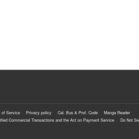
 of Service
Privacy policy
Cal. Bus & Prof. Code
Manga Reader
ified Commercial Transactions and the Act on Payment Service
Do Not Se