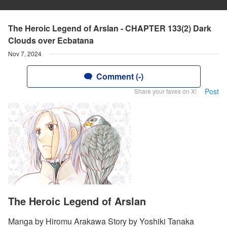
The Heroic Legend of Arslan - CHAPTER 133(2) Dark
Clouds over Ecbatana
Nov 7, 2024
Comment (-)
Post
Share your faves on X!
The Heroic Legend of Arslan
Manga by Hiromu Arakawa Story by Yoshiki Tanaka