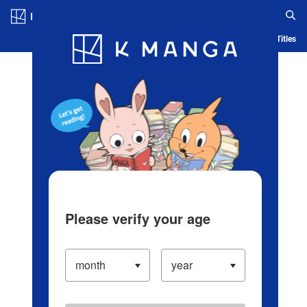
Log in/Create Account
Blog
App
Ranking
History
Serialized Titles
Please verify your age