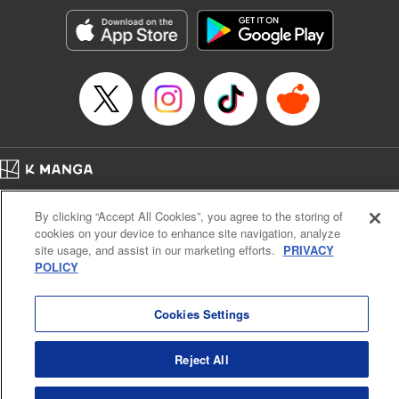
Treyvaud, Lettering by Christy Sawyer/ Erika Terriquez/
Scott Brown/ April Brown/ James Dashiell, Editing by Ajani
Oloye/ Nathaiel Gallant/ Megan Ling/ Kristin Osani,
Kodansha USA Publishing, LLC
Manga Details
Category: Manga
Genre: SF･Fantasy, Drama, Anime
Title in Japanese: アルスラーン戦記
Episode Details
Home
Company
Help
Terms of Service
Privacy policy
Released: Nov 7, 2024
By clicking “Accept All Cookies”, you agree to the storing of
Book Length: 14 pages
Cal. Bus & Prof. Code
Manga Reader
Price: 69p
cookies on your device to enhance site navigation, analyze
Notations based on the Act on Specified Commercial Transactions and the Act on
site usage, and assist in our marketing efforts.
PRIVACY
Payment Service
POLICY
Do Not Sell or Share My Personal Information
Contact Us
HTML Sitemap
Cookies Settings
Reject All