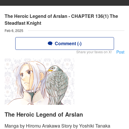
The Heroic Legend of Arslan - CHAPTER 136(1) The
Steadfast Knight
Feb 6, 2025
Comment (-)
Post
Share your faves on X!
The Heroic Legend of Arslan
Manga by Hiromu Arakawa Story by Yoshiki Tanaka