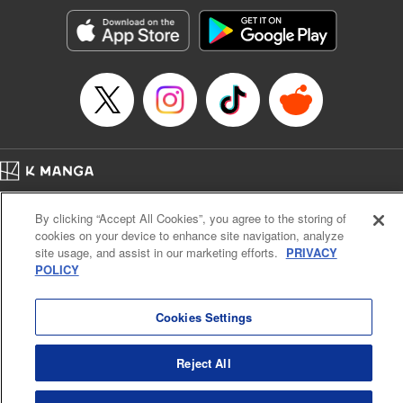
Treyvaud, Lettering by Christy Sawyer/ Erika Terriquez/
Scott Brown/ April Brown/ James Dashiell, Editing by Ajani
Oloye/ Nathaiel Gallant/ Megan Ling/ Kristin Osani,
Kodansha USA Publishing, LLC
Manga Details
Category: Manga
Genre: SF･Fantasy, Drama, Anime
Title in Japanese: アルスラーン戦記
Episode Details
Home
Company
Help
Terms of Service
Privacy policy
Released: Feb 6, 2025
By clicking “Accept All Cookies”, you agree to the storing of
Book Length: 14 pages
Cal. Bus & Prof. Code
Manga Reader
Price: 69p
cookies on your device to enhance site navigation, analyze
Notations based on the Act on Specified Commercial Transactions and the Act on
site usage, and assist in our marketing efforts.
PRIVACY
Payment Service
POLICY
Do Not Sell or Share My Personal Information
Contact Us
HTML Sitemap
Cookies Settings
Reject All