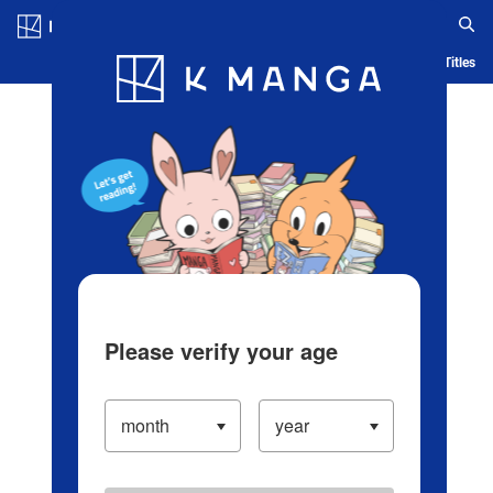
Log in/Create Account
Blog
App
Ranking
History
Serialized Titles
Please verify your age