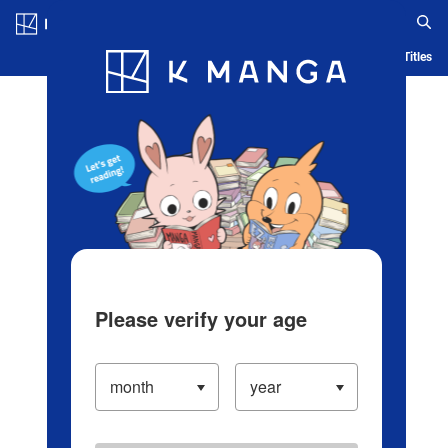
Log in/Create Account
Blog
App
Ranking
History
Serialized Titles
Please verify your age