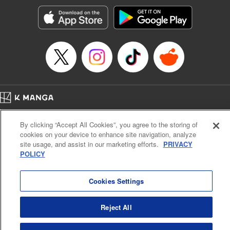
Treyvaud, Lettering by Christy Sawyer/ Erika Terriquez/
Scott Brown/ April Brown/ James Dashiell, Editing by Ajani
Oloye/ Nathaiel Gallant/ Megan Ling/ Kristin Osani,
Kodansha USA Publishing, LLC
Manga Details
Category: Manga
Genre: SF･Fantasy, Drama, Anime
Title in Japanese: アルスラーン戦記
Episode Details
Home
Company
Help
Terms of Service
Privacy policy
Released: May 8, 2025
By clicking “Accept All Cookies”, you agree to the storing of
Book Length: 25 pages
Cal. Bus & Prof. Code
Manga Reader
Price: 69p
cookies on your device to enhance site navigation, analyze
Notations based on the Act on Specified Commercial Transactions and the Act on
site usage, and assist in our marketing efforts.
PRIVACY
Payment Service
POLICY
Do Not Sell or Share My Personal Information
Contact Us
HTML Sitemap
Cookies Settings
Reject All