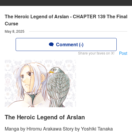
The Heroic Legend of Arslan - CHAPTER 139 The Final
Curse
May 8, 2025
Comment (-)
Post
Share your faves on X!
The Heroic Legend of Arslan
Manga by Hiromu Arakawa Story by Yoshiki Tanaka