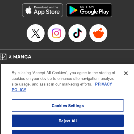
Treyvaud, Lettering by Christy Sawyer/ Erika Terriquez/
Scott Brown/ April Brown/ James Dashiell, Editing by Ajani
Oloye/ Nathaiel Gallant/ Megan Ling/ Kristin Osani,
Kodansha USA Publishing, LLC
Manga Details
Category: Manga
Genre: SF･Fantasy, Drama, Anime
Title in Japanese: アルスラーン戦記
Episode Details
Home
Company
Help
Terms of Service
Privacy policy
Released: Jun 8, 2025
By clicking “Accept All Cookies”, you agree to the storing of
Book Length: 15 pages
Cal. Bus & Prof. Code
Manga Reader
Price: 69p
cookies on your device to enhance site navigation, analyze
Notations based on the Act on Specified Commercial Transactions and the Act on
site usage, and assist in our marketing efforts.
PRIVACY
Payment Service
POLICY
Do Not Sell or Share My Personal Information
Contact Us
HTML Sitemap
Cookies Settings
Reject All