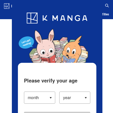
Log in/Create Account
Blog
App
Ranking
History
Serialized Titles
Please verify your age