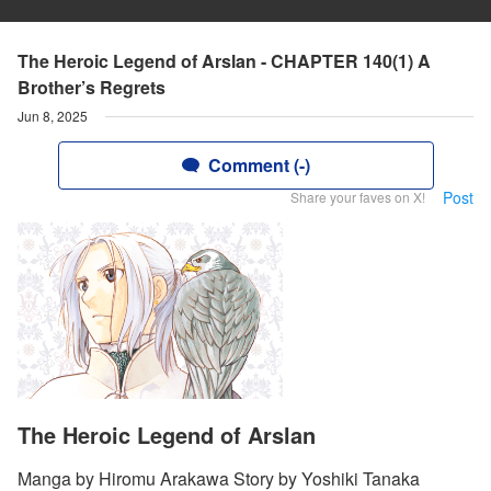
The Heroic Legend of Arslan - CHAPTER 140(1) A
Brother’s Regrets
Jun 8, 2025
Comment (-)
Post
Share your faves on X!
The Heroic Legend of Arslan
Manga by Hiromu Arakawa Story by Yoshiki Tanaka