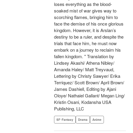
loses everything as the blood-
soaked mist of war gives way to
scorching flames, bringing him to
face the demise of his once glorious
kingdom. However, it is Arslan’s
destiny to be a ruler, and despite the
trials that face him, he must now
embark on a journey to reclaim his
fallen kingdom. " Translation by
Lindsey Akashi/ Athena Nibley/
Amanda Haley/ Matt Treyvaud,
Lettering by Christy Sawyer/ Erika
Terriquez/ Scott Brown/ April Brown/
James Dashiell, Editing by Ajani
Oloye/ Nathaiel Gallant/ Megan Ling/
Kristin Osani, Kodansha USA
Publishing, LLC
SF･Fantasy
Drama
Anime