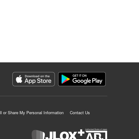
ll or Share My Personal Information
Contact Us