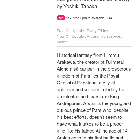
by Yoshiki Tanaka
Next free update available 8/14.
UP
Free Ch Update : Every Friday
New Ch Update : Around the 8th every
month
Historical fantasy from Hiromu
Arakawa, the creator of Fullmetal
Alchemist! par par In the prosperous
kingdom of Pars lies the Royal
Capital of Ecbatana, a city of
splendor and wonder, ruled by the
undefeated and fearsome King
Andragoras. Arslan is the young and
curious prince of Pars who, despite
his best efforts, doesn’t seem to
have what it takes to be a proper
king like his father. At the age of 14,
Arslan goes to his first battle and