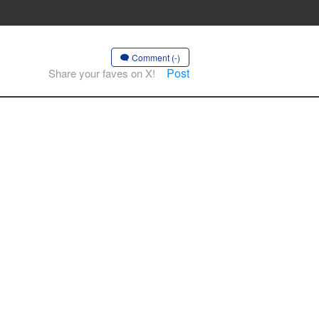
Comment (-)
Post
Share your faves on X!