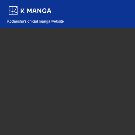
Kodansha's official manga website