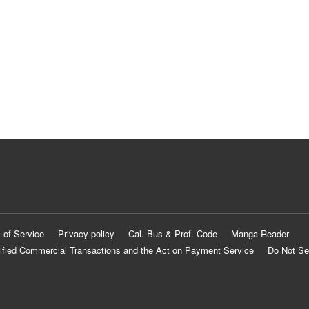
 of Service
Privacy policy
Cal. Bus & Prof. Code
Manga Reader
ified Commercial Transactions and the Act on Payment Service
Do Not Se