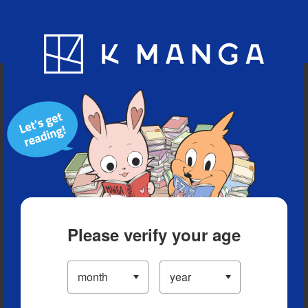
Blog
App
Ranking
History
Serialized Titles
Please verify your age