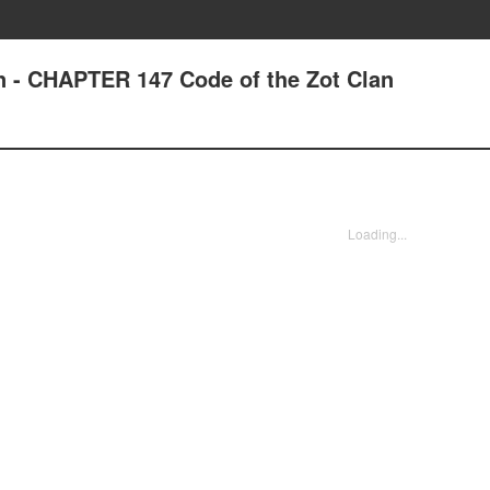
n - CHAPTER 147 Code of the Zot Clan
Loading...