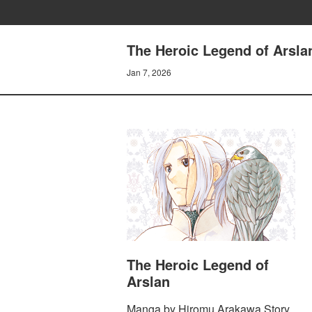
The Heroic Legend of Arsla
Jan 7, 2026
The Heroic Legend of
Arslan
Manga by Hiromu Arakawa Story