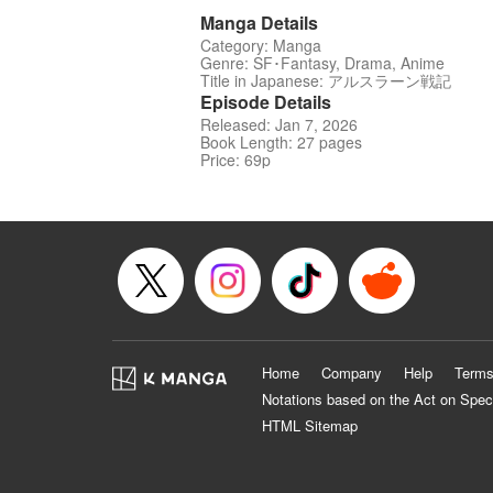
Manga Details
Category: Manga
Genre: SF･Fantasy, Drama, Anime
Title in Japanese: アルスラーン戦記
Episode Details
Released: Jan 7, 2026
Book Length: 27 pages
Price: 69p
Home
Company
Help
Terms
Notations based on the Act on Spec
HTML Sitemap