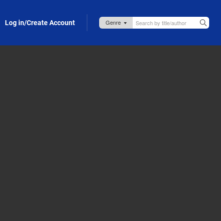
Log in/Create Account