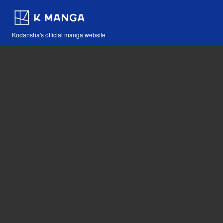
Kodansha's official manga website