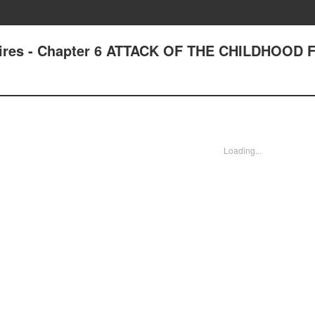
pires - Chapter 6 ATTACK OF THE CHILDHOOD 
Loading...