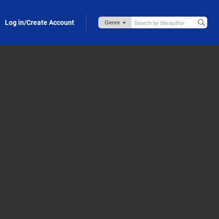
Log in/Create Account