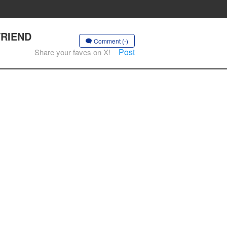
FRIEND
Comment (-)
Post
Share your faves on X!