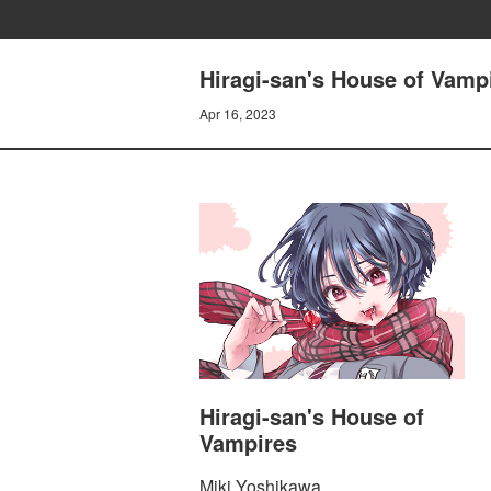
Hiragi-san's House of Vam
Apr 16, 2023
Hiragi-san's House of
Vampires
Miki Yoshikawa