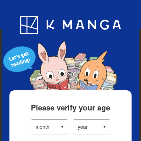
Blog
App
Ranking
History
Serialized Titles
Please verify your age