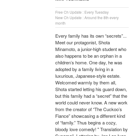
Free Ch Update : Every Tuesday
New Ch Update : Around the 8th every
month
Every family has its own “secrets”...
Meet our protagonist, Shota
Minamoto, a junior-high student who
also happens to be an orphan in a
children’s home. One day, he was
adopted by a family living in a
luxurious, Japanese-style estate.
Welcomed warmly by them all,
Shota started letting his guard down,
but this family had a “secret” that the
world could never know. A new work
from the creator of “The Cuckoo’s
Fiance” showcasing a different kind
of “family.” Thus begins a cozy,
bloody love comedy! " Translation by
Susamaji, Lettering by Jan Lan Ivan