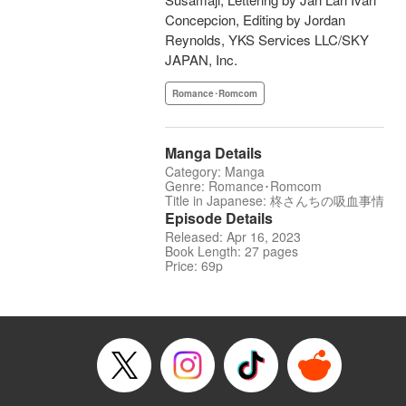
Concepcion, Editing by Jordan
Reynolds, YKS Services LLC/SKY
JAPAN, Inc.
Romance･Romcom
Manga Details
Category: Manga
Genre: Romance･Romcom
Title in Japanese: 柊さんちの吸血事情
Episode Details
Released: Apr 16, 2023
Book Length: 27 pages
Price: 69p