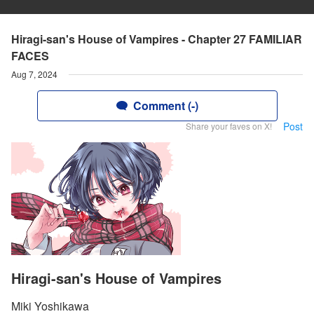
Hiragi-san's House of Vampires - Chapter 27 FAMILIAR
FACES
Aug 7, 2024
Comment (-)
Post
Share your faves on X!
Hiragi-san's House of Vampires
Miki Yoshikawa