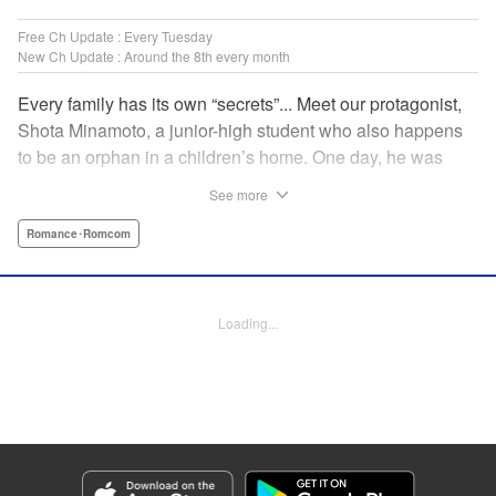
Free Ch Update : Every Tuesday
New Ch Update : Around the 8th every month
Every family has its own “secrets”... Meet our protagonist,
Shota Minamoto, a junior-high student who also happens
to be an orphan in a children’s home. One day, he was
adopted by a family living in a luxurious, Japanese-style
See more
estate. Welcomed warmly by them all, Shota started letting
his guard down, but this family had a “secret” that the world
Romance･Romcom
could never know. A new work from the creator of “The
Cuckoo’s Fiance” showcasing a different kind of “family.”
Thus begins a cozy, bloody love comedy! " Translation by
Loading...
Susamaji, Lettering by Jan Lan Ivan Concepcion, Editing
by Jordan Reynolds, YKS Services LLC/SKY JAPAN, Inc.
Manga Details
Category: Manga
Genre: Romance･Romcom
Title in Japanese: 柊さんちの吸血事情