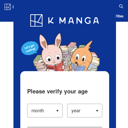
Log in/Create Account
Blog
App
Ranking
History
Serialized Titles
Please verify your age