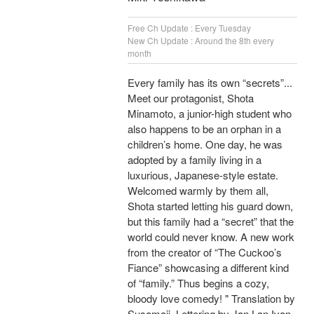
Free Ch Update : Every Tuesday
New Ch Update : Around the 8th every
month
Every family has its own “secrets”...
Meet our protagonist, Shota
Minamoto, a junior-high student who
also happens to be an orphan in a
children’s home. One day, he was
adopted by a family living in a
luxurious, Japanese-style estate.
Welcomed warmly by them all,
Shota started letting his guard down,
but this family had a “secret” that the
world could never know. A new work
from the creator of “The Cuckoo’s
Fiance” showcasing a different kind
of “family.” Thus begins a cozy,
bloody love comedy! " Translation by
Susamaji, Lettering by Jan Lan Ivan