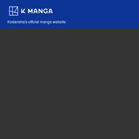
Kodansha's official manga website