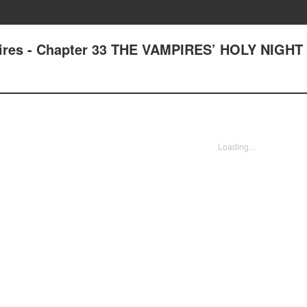
pires - Chapter 33 THE VAMPIRES’ HOLY NIGHT
Loading...