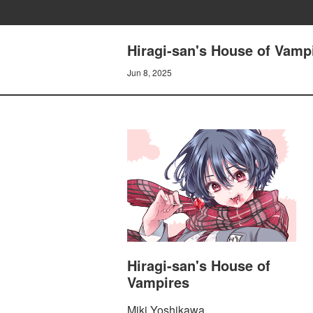
Hiragi-san's House of Vam
Jun 8, 2025
Hiragi-san's House of
Vampires
Miki Yoshikawa