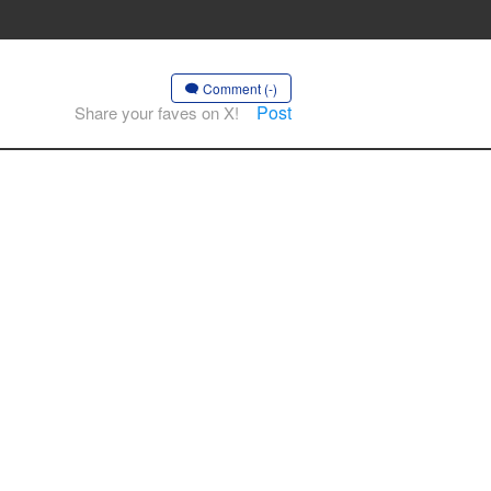
Comment (-)
Post
Share your faves on X!