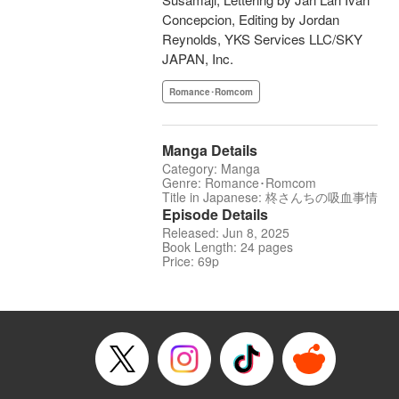
Concepcion, Editing by Jordan
Reynolds, YKS Services LLC/SKY
JAPAN, Inc.
Romance･Romcom
Manga Details
Category: Manga
Genre: Romance･Romcom
Title in Japanese: 柊さんちの吸血事情
Episode Details
Released: Jun 8, 2025
Book Length: 24 pages
Price: 69p