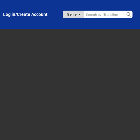
Log in/Create Account