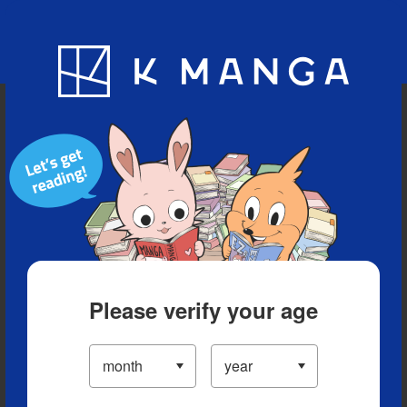
Blog
App
Ranking
History
Serialized Titles
Please verify your age