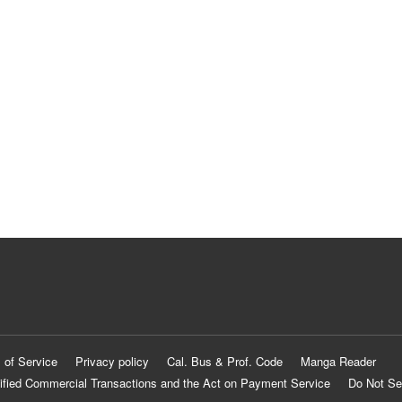
 of Service
Privacy policy
Cal. Bus & Prof. Code
Manga Reader
ified Commercial Transactions and the Act on Payment Service
Do Not Se