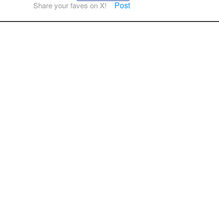
Post
Share your faves on X!