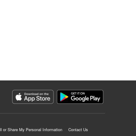
ll or Share My Personal Information
Contact Us