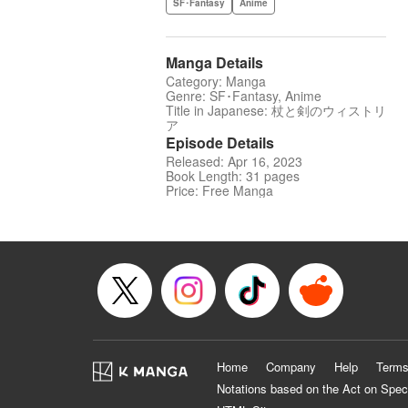
SF･Fantasy
Anime
Manga Details
Category: Manga
Genre: SF･Fantasy, Anime
Title in Japanese: 杖と剣のウィストリ
ア
Episode Details
Released: Apr 16, 2023
Book Length: 31 pages
Price: Free Manga
Home
Company
Help
Terms
Notations based on the Act on Spec