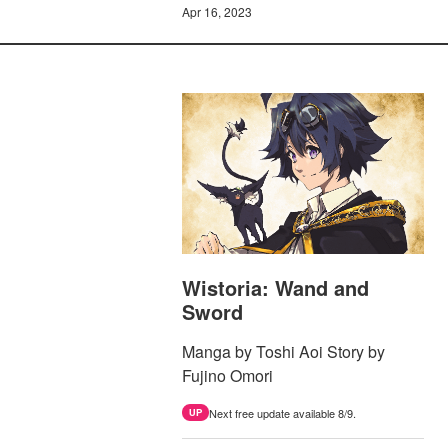
Apr 16, 2023
Wistoria: Wand and
Sword
Manga by Toshi Aoi Story by
Fujino Omori
Next free update available 8/9.
UP