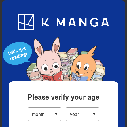
Blog
App
Ranking
History
Serialized Titles
Please verify your age