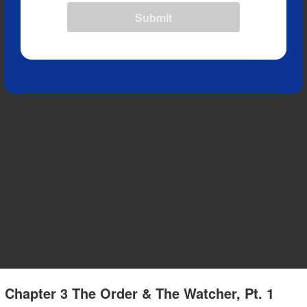
Submit
 Chapter 3 The Order & The Watcher, Pt. 1