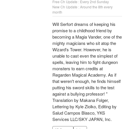
Free Ch Update : Every 2nd Sunday
New Ch Update : Around the 8th every
month
Will Serfort dreams of keeping his
promise to a childhood friend by
becoming a Magia Vander, one of the
mighty magicians who sit atop the
Wizard's Tower. However, he is
unable to cast even the simplest of
spells, leaving him to fight dungeon
monsters to earn credits at
Regarden Magical Academy. As if
that weren't enough, he finds himself
putting his sword skills to the test
against a bullying professor! "
Translation by Makana Folger,
Lettering by Kyle Ziolko, Editing by
Salud Campos Blasco, YKS
Services LLC/SKY JAPAN, Inc.