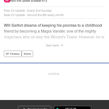
Next free update available 9/13.
UP
Free Ch Update : Every 2nd Sunday
New Ch Update : Around the 8th every month
Will Serfort dreams of keeping his promise to a childhood
friend by becoming a Magia Vander, one of the mighty
magicians who sit atop the Wizard's Tower. However, he is
unable to cast even the simplest of spells, leaving him to
See more
fight dungeon monsters to earn credits at Regarden
Magical Academy. As if that weren't enough, he finds
SF･Fantasy
Anime
himself putting his sword skills to the test against a bullying
professor! " Translation by Makana Folger, Lettering by
Kyle Ziolko, Editing by Salud Campos Blasco, YKS
Loading...
Services LLC/SKY JAPAN, Inc.
Manga Details
Category: Manga
Genre: SF･Fantasy, Anime
Title in Japanese: 杖と剣のウィストリア
Episode Details