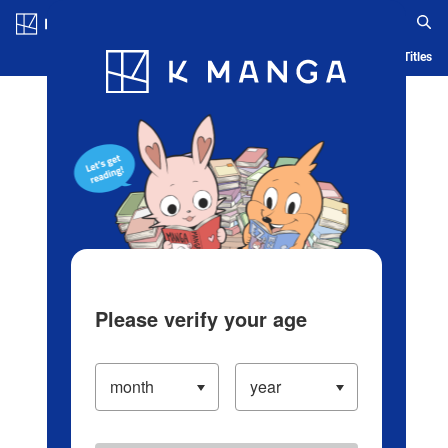
Log in/Create Account
Blog
App
Ranking
History
Serialized Titles
Please verify your age