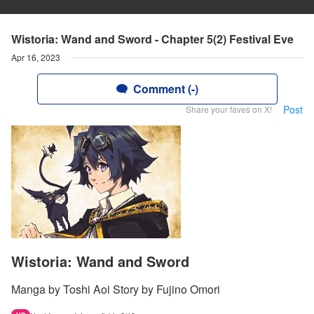
Wistoria: Wand and Sword - Chapter 5(2) Festival Eve
Apr 16, 2023
Comment (-)
Post
Share your faves on X!
Wistoria: Wand and Sword
Manga by Toshi Aoi Story by Fujino Omori