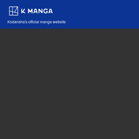
Kodansha's official manga website