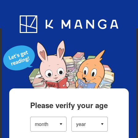
Blog
App
Ranking
History
Serialized Titles
Please verify your age