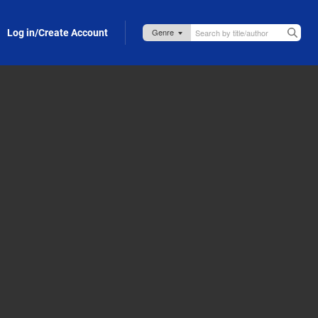
Log in/Create Account