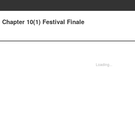
Chapter 10(1) Festival Finale
Loading...