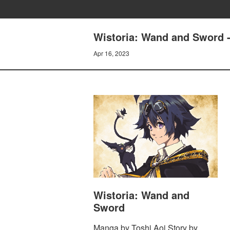
Wistoria: Wand and Sword - 
Apr 16, 2023
Wistoria: Wand and
Sword
Manga by Toshi Aoi Story by