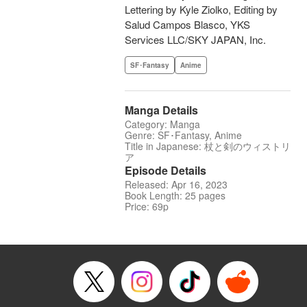
Lettering by Kyle Ziolko, Editing by
Salud Campos Blasco, YKS
Services LLC/SKY JAPAN, Inc.
SF･Fantasy
Anime
Manga Details
Category: Manga
Genre: SF･Fantasy, Anime
Title in Japanese: 杖と剣のウィストリ
ア
Episode Details
Released: Apr 16, 2023
Book Length: 25 pages
Price: 69p