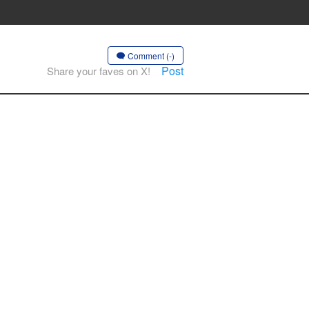
Comment (-)
Post
Share your faves on X!