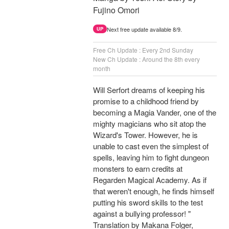
Fujino Omori
Next free update available 8/9.
UP
Free Ch Update : Every 2nd Sunday
New Ch Update : Around the 8th every
month
Will Serfort dreams of keeping his
promise to a childhood friend by
becoming a Magia Vander, one of the
mighty magicians who sit atop the
Wizard's Tower. However, he is
unable to cast even the simplest of
spells, leaving him to fight dungeon
monsters to earn credits at
Regarden Magical Academy. As if
that weren't enough, he finds himself
putting his sword skills to the test
against a bullying professor! "
Translation by Makana Folger,