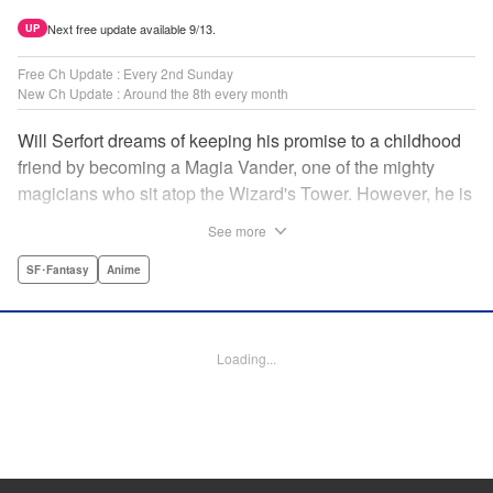
Next free update available 9/13.
UP
Free Ch Update : Every 2nd Sunday
New Ch Update : Around the 8th every month
Will Serfort dreams of keeping his promise to a childhood
friend by becoming a Magia Vander, one of the mighty
magicians who sit atop the Wizard's Tower. However, he is
unable to cast even the simplest of spells, leaving him to
See more
fight dungeon monsters to earn credits at Regarden
Magical Academy. As if that weren't enough, he finds
SF･Fantasy
Anime
himself putting his sword skills to the test against a bullying
professor! " Translation by Makana Folger, Lettering by
Kyle Ziolko, Editing by Salud Campos Blasco, YKS
Loading...
Services LLC/SKY JAPAN, Inc.
Manga Details
Category: Manga
Genre: SF･Fantasy, Anime
Title in Japanese: 杖と剣のウィストリア