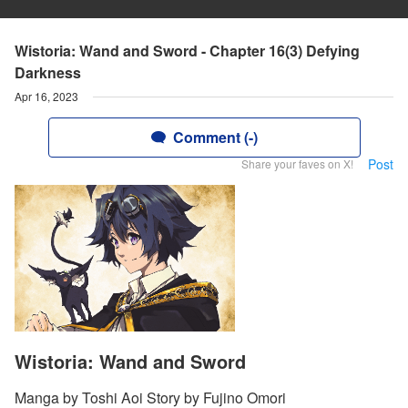
Wistoria: Wand and Sword - Chapter 16(3) Defying
Darkness
Apr 16, 2023
Comment (-)
Post
Share your faves on X!
Wistoria: Wand and Sword
Manga by Toshi Aoi Story by Fujino Omori