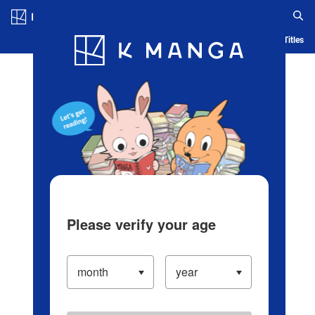
Log in/Create Account
Blog
App
Ranking
History
Serialized Titles
Please verify your age