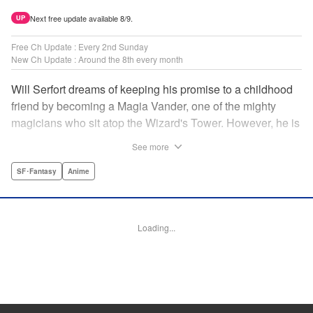
Next free update available 8/9.
UP
Free Ch Update : Every 2nd Sunday
New Ch Update : Around the 8th every month
Will Serfort dreams of keeping his promise to a childhood
friend by becoming a Magia Vander, one of the mighty
magicians who sit atop the Wizard's Tower. However, he is
unable to cast even the simplest of spells, leaving him to
See more
fight dungeon monsters to earn credits at Regarden
Magical Academy. As if that weren't enough, he finds
SF･Fantasy
Anime
himself putting his sword skills to the test against a bullying
professor! " Translation by Makana Folger, Lettering by
Kyle Ziolko, Editing by Salud Campos Blasco, YKS
Loading...
Services LLC/SKY JAPAN, Inc.
Manga Details
Category: Manga
Genre: SF･Fantasy, Anime
Title in Japanese: 杖と剣のウィストリア