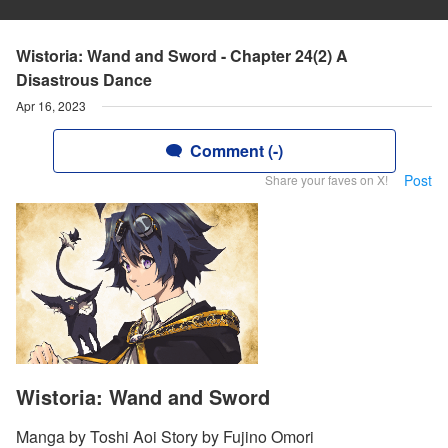
Wistoria: Wand and Sword - Chapter 24(2) A
Disastrous Dance
Apr 16, 2023
Comment (-)
Post
Share your faves on X!
Wistoria: Wand and Sword
Manga by Toshi Aoi Story by Fujino Omori