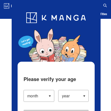
Log in/Create Account
Blog
App
Ranking
History
Serialized Titles
Please verify your age